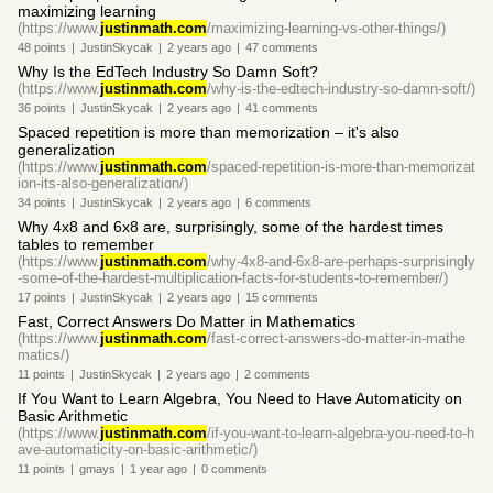
maximizing learning
(https://www.
justinmath.com
/maximizing-learning-vs-other-things/)
48
points
|
JustinSkycak
|
2 years
ago
|
47
comments
Why Is the EdTech Industry So Damn Soft?
(https://www.
justinmath.com
/why-is-the-edtech-industry-so-damn-soft/)
36
points
|
JustinSkycak
|
2 years
ago
|
41
comments
Spaced repetition is more than memorization – it's also
generalization
(https://www.
justinmath.com
/spaced-repetition-is-more-than-memorizat
ion-its-also-generalization/)
34
points
|
JustinSkycak
|
2 years
ago
|
6
comments
Why 4x8 and 6x8 are, surprisingly, some of the hardest times
tables to remember
(https://www.
justinmath.com
/why-4x8-and-6x8-are-perhaps-surprisingly
-some-of-the-hardest-multiplication-facts-for-students-to-remember/)
17
points
|
JustinSkycak
|
2 years
ago
|
15
comments
Fast, Correct Answers Do Matter in Mathematics
(https://www.
justinmath.com
/fast-correct-answers-do-matter-in-mathe
matics/)
11
points
|
JustinSkycak
|
2 years
ago
|
2
comments
If You Want to Learn Algebra, You Need to Have Automaticity on
Basic Arithmetic
(https://www.
justinmath.com
/if-you-want-to-learn-algebra-you-need-to-h
ave-automaticity-on-basic-arithmetic/)
11
points
|
gmays
|
1 year
ago
|
0
comments