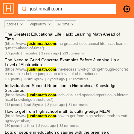
Stories
Popularity
All time
The Greatest Educational Life Hack: Learning Math Ahead of
Time
(https://www.
justinmath.com
/the-greatest-educational-life-hack-learnin
g-math-ahead-of-time/)
369
points
|
harperlee
|
2 years
ago
|
223
comments
The Need to Grind Concrete Examples Before Jumping Up a
Level of Abstraction
(https://www.
justinmath.com
/the-necessity-of-grinding-through-concret
e-examples-before-jumping-up-a-level-of-abstraction/)
186
points
|
JustinSkycak
|
2 years
ago
|
72
comments
Individualized Spaced Repetition in Hierarchical Knowledge
Structures
(https://www.
justinmath.com
/individualized-spaced-repetition-in-hierarc
hical-knowledge-structures/)
178
points
|
JustinSkycak
|
2 years
ago
|
81
comments
How to get from high school math to cutting-edge ML/AI
(https://www.
justinmath.com
/how-to-get-from-high-school-math-to-cutti
ng-edge-ml-ai/)
150
points
|
ahiknsr
|
2 years
ago
|
32
comments
Lots of people in education disagree with the premise of