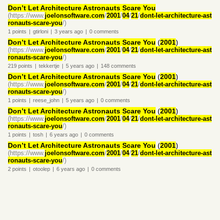
Don’t Let Architecture Astronauts Scare You
(https://www.
joelonsoftware.com
/
2001
/
04
/
21
/
dont-let-architecture-ast
ronauts-scare-you
/)
1
points
|
gtirloni
|
3 years
ago
|
0
comments
Don’t Let Architecture Astronauts Scare You
(
2001
)
(https://www.
joelonsoftware.com
/
2001
/
04
/
21
/
dont-let-architecture-ast
ronauts-scare-you
/)
219
points
|
tekkertje
|
5 years
ago
|
148
comments
Don’t Let Architecture Astronauts Scare You
(
2001
)
(https://www.
joelonsoftware.com
/
2001
/
04
/
21
/
dont-let-architecture-ast
ronauts-scare-you
/)
1
points
|
reese_john
|
5 years
ago
|
0
comments
Don’t Let Architecture Astronauts Scare You
(
2001
)
(https://www.
joelonsoftware.com
/
2001
/
04
/
21
/
dont-let-architecture-ast
ronauts-scare-you
/)
1
points
|
tosh
|
6 years
ago
|
0
comments
Don’t Let Architecture Astronauts Scare You
(
2001
)
(https://www.
joelonsoftware.com
/
2001
/
04
/
21
/
dont-let-architecture-ast
ronauts-scare-you
/)
2
points
|
otoolep
|
6 years
ago
|
0
comments