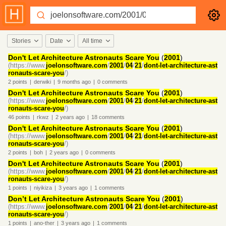
Stories
Date
All time
Don't Let Architecture Astronauts Scare You
(
2001
)
(https://www.
joelonsoftware.com
/
2001
/
04
/
21
/
dont-let-architecture-ast
ronauts-scare-you
/)
2
points
|
derwiki
|
9 months
ago
|
0
comments
Don't Let Architecture Astronauts Scare You
(
2001
)
(https://www.
joelonsoftware.com
/
2001
/
04
/
21
/
dont-let-architecture-ast
ronauts-scare-you
/)
46
points
|
rkwz
|
2 years
ago
|
18
comments
Don't Let Architecture Astronauts Scare You
(
2001
)
(https://www.
joelonsoftware.com
/
2001
/
04
/
21
/
dont-let-architecture-ast
ronauts-scare-you
/)
2
points
|
boh
|
2 years
ago
|
0
comments
Don't Let Architecture Astronauts Scare You
(
2001
)
(https://www.
joelonsoftware.com
/
2001
/
04
/
21
/
dont-let-architecture-ast
ronauts-scare-you
/)
1
points
|
niyikiza
|
3 years
ago
|
1
comments
Don’t Let Architecture Astronauts Scare You
(
2001
)
(https://www.
joelonsoftware.com
/
2001
/
04
/
21
/
dont-let-architecture-ast
ronauts-scare-you
/)
1
points
|
ano-ther
|
3 years
ago
|
1
comments