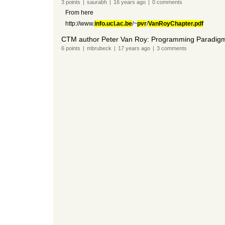
3
points
|
saurabh
|
16 years
ago
|
0
comments
From here
http://www.
info.ucl.ac.be
/~
pvr
/
VanRoyChapter.pdf
CTM author Peter Van Roy: Programming Paradigm
6
points
|
mbrubeck
|
17 years
ago
|
3
comments