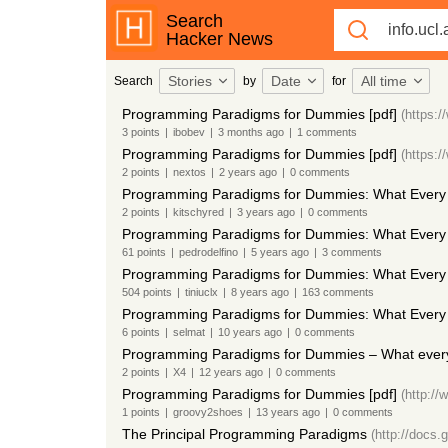
Search
Hacker News
Stories
Date
All time
Search
by
for
Programming Paradigms for Dummies [pdf]
(https:/
3
points
|
ibobev
|
3 months
ago
|
1
comments
Programming Paradigms for Dummies [pdf]
(https:/
2
points
|
nextos
|
2 years
ago
|
0
comments
Programming Paradigms for Dummies: What Every
2
points
|
kitschyred
|
3 years
ago
|
0
comments
Programming Paradigms for Dummies: What Every 
61
points
|
pedrodelfino
|
5 years
ago
|
3
comments
Programming Paradigms for Dummies: What Every 
504
points
|
tiniuclx
|
8 years
ago
|
163
comments
Programming Paradigms for Dummies: What Every
6
points
|
selmat
|
10 years
ago
|
0
comments
Programming Paradigms for Dummies – What ever
2
points
|
X4
|
12 years
ago
|
0
comments
Programming Paradigms for Dummies [pdf]
(http://
1
points
|
groovy2shoes
|
13 years
ago
|
0
comments
The Principal Programming Paradigms
(http://doc