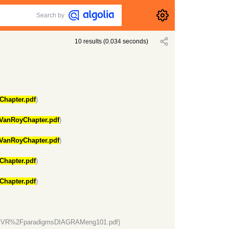
Search by
10
results
(
0.034
seconds)
Chapter.pdf
)
VanRoyChapter.pdf
)
VanRoyChapter.pdf
)
Chapter.pdf
)
Chapter.pdf
)
VR%2FparadigmsDIAGRAMeng101.pdf)