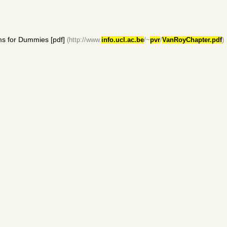
s for Dummies [pdf]
(http://www.
info.ucl.ac.be
/~
pvr
/
VanRoyChapter.pdf
)