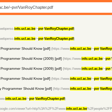
/webperso.
info.ucl.ac.be
/~
pvr
/
VanRoyChapter.pdf
)
/webperso.
info.ucl.ac.be
/~
pvr
/
VanRoyChapter.pdf
)
 Programmer Should Know [pdf]
(https://www.
info.ucl.ac.be
/~
pvr
/
VanRoy
Programmer Should Know (2009) [pdf]
(https://www.
info.ucl.ac.be
/~
pvr
/
Programmer Should Know (2009) [pdf]
(https://www.
info.ucl.ac.be
/~
pvr
/
 Programmer Should Know [pdf]
(https://www.
info.ucl.ac.be
/~
pvr
/
VanRoy
y Programmer Should Know [pdf]
(http://www.
info.ucl.ac.be
/~
pvr
/
VanRoy
www.
info.ucl.ac.be
/~
pvr
/
VanRoyChapter.pdf
)
s.google.com/viewer?url=http%3A%2F%2Fwww.
info.ucl.ac.be
%2Fpeople%2FP