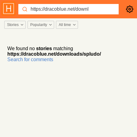
Stories
Popularity
All time
We found no
stories
matching
https://dracoblue.net/downloads/spludo/
Search for comments