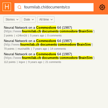
Stories
Date
All time
Neural Network on a
Commodore
64 (1987)
(https://www.
fourmilab.ch
/
documents
/
commodore
/
BrainSim
/)
2
points
|
x14km2d
|
5 years
ago
|
0
comments
Neural Network on a
Commodore
64 (1987)
(http://www.
fourmilab.ch
/
documents
/
commodore
/
BrainSim
/)
70
points
|
musha68k
|
7 years
ago
|
14
comments
Neural Network on a
Commodore
64 (1987)
(https://www.
fourmilab.ch
/
documents
/
commodore
/
BrainSim
/)
112
points
|
ingve
|
9 years
ago
|
21
comments