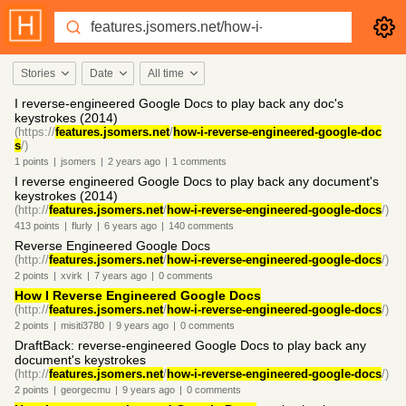
Stories
Date
All time
I reverse-engineered Google Docs to play back any doc's
keystrokes (2014)
(https://
features.jsomers.net
/
how-i-reverse-engineered-google-doc
s
/)
1
points
|
jsomers
|
2 years
ago
|
1
comments
I reverse engineered Google Docs to play back any document's
keystrokes (2014)
(http://
features.jsomers.net
/
how-i-reverse-engineered-google-docs
/)
413
points
|
flurly
|
6 years
ago
|
140
comments
Reverse Engineered Google Docs
(http://
features.jsomers.net
/
how-i-reverse-engineered-google-docs
/)
2
points
|
xvirk
|
7 years
ago
|
0
comments
How I Reverse Engineered Google Docs
(http://
features.jsomers.net
/
how-i-reverse-engineered-google-docs
/)
2
points
|
misiti3780
|
9 years
ago
|
0
comments
DraftBack: reverse-engineered Google Docs to play back any
document's keystrokes
(http://
features.jsomers.net
/
how-i-reverse-engineered-google-docs
/)
2
points
|
georgecmu
|
9 years
ago
|
0
comments