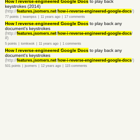
How I reverse-engineered Google Docs
to play back
keystrokes (2014)
(http://
features.jsomers.net
/
how-i-reverse-engineered-google-docs
/)
77
points
|
twampss
|
11 years
ago
|
17
comments
How I reverse-engineered Google Docs
to play back any
document's keystrokes
(http://
features.jsomers.net
/
how-i-reverse-engineered-google-docs
/
#)
5
points
|
tomkwok
|
11 years
ago
|
1
comments
How I reverse-engineered Google Docs
to play back any
document's keystrokes
(http://
features.jsomers.net
/
how-i-reverse-engineered-google-docs
/)
501
points
|
jsomers
|
12 years
ago
|
115
comments