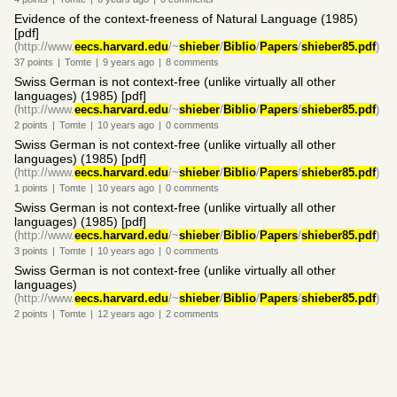
Evidence of the context-freeness of Natural Language (1985)
[pdf]
(http://www.
eecs.harvard.edu
/~
shieber
/
Biblio
/
Papers
/
shieber85.pdf
)
37
points
|
Tomte
|
9 years
ago
|
8
comments
Swiss German is not context-free (unlike virtually all other
languages) (1985) [pdf]
(http://www.
eecs.harvard.edu
/~
shieber
/
Biblio
/
Papers
/
shieber85.pdf
)
2
points
|
Tomte
|
10 years
ago
|
0
comments
Swiss German is not context-free (unlike virtually all other
languages) (1985) [pdf]
(http://www.
eecs.harvard.edu
/~
shieber
/
Biblio
/
Papers
/
shieber85.pdf
)
1
points
|
Tomte
|
10 years
ago
|
0
comments
Swiss German is not context-free (unlike virtually all other
languages) (1985) [pdf]
(http://www.
eecs.harvard.edu
/~
shieber
/
Biblio
/
Papers
/
shieber85.pdf
)
3
points
|
Tomte
|
10 years
ago
|
0
comments
Swiss German is not context-free (unlike virtually all other
languages)
(http://www.
eecs.harvard.edu
/~
shieber
/
Biblio
/
Papers
/
shieber85.pdf
)
2
points
|
Tomte
|
12 years
ago
|
2
comments