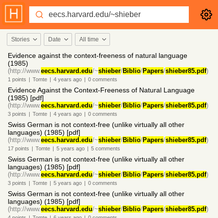
Stories
Date
All time
Evidence against the context-freeness of natural language
(1985)
(http://www.
eecs.harvard.edu
/~
shieber
/
Biblio
/
Papers
/
shieber85.pdf
)
1
points
|
Tomte
|
4 years
ago
|
0
comments
Evidence Against the Context-Freeness of Natural Language
(1985) [pdf]
(http://www.
eecs.harvard.edu
/~
shieber
/
Biblio
/
Papers
/
shieber85.pdf
)
3
points
|
Tomte
|
4 years
ago
|
0
comments
Swiss German is not context-free (unlike virtually all other
languages) (1985) [pdf]
(http://www.
eecs.harvard.edu
/~
shieber
/
Biblio
/
Papers
/
shieber85.pdf
)
17
points
|
Tomte
|
5 years
ago
|
5
comments
Swiss German is not context-free (unlike virtually all other
languages) (1985) [pdf]
(http://www.
eecs.harvard.edu
/~
shieber
/
Biblio
/
Papers
/
shieber85.pdf
)
3
points
|
Tomte
|
5 years
ago
|
0
comments
Swiss German is not context-free (unlike virtually all other
languages) (1985) [pdf]
(http://www.
eecs.harvard.edu
/~
shieber
/
Biblio
/
Papers
/
shieber85.pdf
)
4
points
|
Tomte
|
6 years
ago
|
0
comments