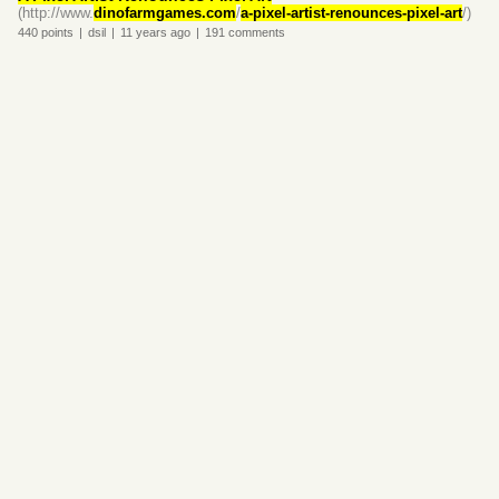
(http://www.
dinofarmgames.com
/
a-pixel-artist-renounces-pixel-art
/)
440
points
|
dsil
|
11 years
ago
|
191
comments