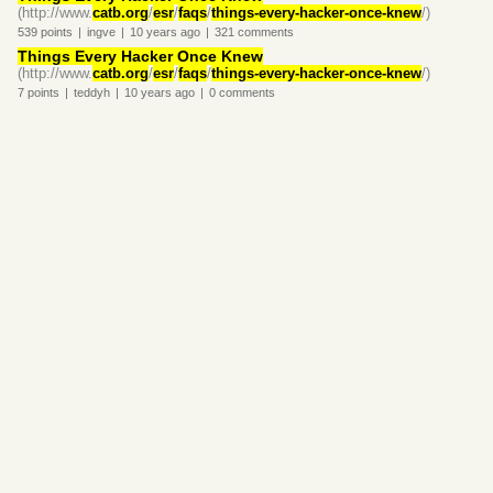
(http://www.
catb.org
/
esr
/
faqs
/
things-every-hacker-once-knew
/)
539
points
|
ingve
|
10 years
ago
|
321
comments
Things Every Hacker Once Knew
(http://www.
catb.org
/
esr
/
faqs
/
things-every-hacker-once-knew
/)
7
points
|
teddyh
|
10 years
ago
|
0
comments