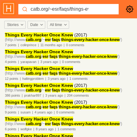
Stories
Date
All time
Things Every Hacker Once Knew
(2017)
(http://www.
catb.org
/~
esr
/
faqs
/
things-every-hacker-once-knew
/)
7
points
|
colinprince
|
11 months
ago
|
0
comments
Things Every Hacker Once Knew
(http://www.
catb.org
/
esr
/
faqs
/
things-every-hacker-once-knew
/)
4
points
|
yarapavan
|
3 years
ago
|
0
comments
Things Every Hacker Once Knew
(http://www.
catb.org
/
esr
/
faqs
/
things-every-hacker-once-knew
/)
12
points
|
haltingproblem
|
3 years
ago
|
1
comments
Things Every Hacker Once Knew
(2017)
(http://www.
catb.org
/~
esr
/
faqs
/
things-every-hacker-once-knew
/)
386
points
|
prakhar897
|
3 years
ago
|
204
comments
Things Every Hacker Once Knew
(2017)
(http://www.
catb.org
/
esr
/
faqs
/
things-every-hacker-once-knew
/)
9
points
|
susam
|
4 years
ago
|
0
comments
Things Every Hacker Once Knew
(http://www.
catb.org
/~
esr
/
faqs
/
things-every-hacker-once-knew
/)
6
points
|
wolfgke
|
8 years
ago
|
1
comments
Things Every Hacker Once Knew