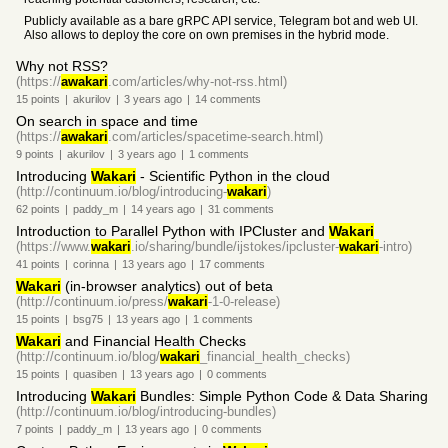
Publicly available as a bare gRPC API service, Telegram bot and web UI.
Also allows to deploy the core on own premises in the hybrid mode.
Why not RSS?
(https://
awakari
.com/articles/why-not-rss.html)
15
points
|
akurilov
|
3 years
ago
|
14
comments
On search in space and time
(https://
awakari
.com/articles/spacetime-search.html)
9
points
|
akurilov
|
3 years
ago
|
1
comments
Introducing
Wakari
- Scientific Python in the cloud
(http://continuum.io/blog/introducing-
wakari
)
62
points
|
paddy_m
|
14 years
ago
|
31
comments
Introduction to Parallel Python with IPCluster and
Wakari
(https://www.
wakari
.io/sharing/bundle/ijstokes/ipcluster-
wakari
-intro)
41
points
|
corinna
|
13 years
ago
|
17
comments
Wakari
(in-browser analytics) out of beta
(http://continuum.io/press/
wakari
-1-0-release)
15
points
|
bsg75
|
13 years
ago
|
1
comments
Wakari
and Financial Health Checks
(http://continuum.io/blog/
wakari
_financial_health_checks)
15
points
|
quasiben
|
13 years
ago
|
0
comments
Introducing
Wakari
Bundles: Simple Python Code & Data Sharing
(http://continuum.io/blog/introducing-bundles)
7
points
|
paddy_m
|
13 years
ago
|
0
comments