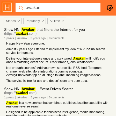
Stories
Popularity
All time
Show HN:
Awakari
that filters the Internet for you
(https://
awakari
.com)
1
points
|
akurilov
|
3 years
ago
|
0
comments
Happy New Year everyone.
Almost 2 years ago I started to implement my idea of a Pub/Sub search
service for humans.
Define your interest query once and stay tuned,
Awakari
will notify you
once a matching event occurs. Track brands, jobs, whatsoever.
Not enough sources? Add your own source like RSS feed, Telegram
channel, web site. More integrations coming soon, e.g.
ActivityPub/WhatsApp or ML stage to label incoming images/videos.
The service is free for use and doesn't store any user data.
Show HN:
Awakari
– Event-Driven Search
(https://
awakari
.com)
1
points
|
akurilov
|
3 years
ago
|
0
comments
Awakari
is a new service that combines publish/subscribe capability with
real-time reverse search.
Designed to be applicable for business intelligence, media monitoring,
reaching potential customers, research, etc.