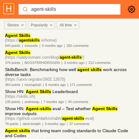
Stories
Popularity
All time
Agent Skills
(https://
agentskills
.io/home)
544
points
|
mooreds
|
6 months
ago
|
260
comments
Agent Skills
(https://addyosmani.com/blog/
agent-skills
/)
376
points
|
BOOSTERHIDROGEN
|
3 months
ago
|
212
comments
SkillsBench: Benchmarking how well
agent skills
work across
diverse tasks
(https://arxiv.org/abs/2602.12670)
364
points
|
mustaphah
|
6 months
ago
|
171
comments
Show HN:
Agent Skills
Leaderboard
(https://skills.sh)
135
points
|
andrewqu
|
7 months
ago
|
44
comments
Show HN:
Agent-skills
-eval – Test whether
Agent Skills
improve outputs
(https://github.com/darkrishabh/
agent-skills
-eval)
79
points
|
darkrishabh
|
3 months
ago
|
37
comments
Agent skills
that bring team coding standards to Claude Code
and Codex