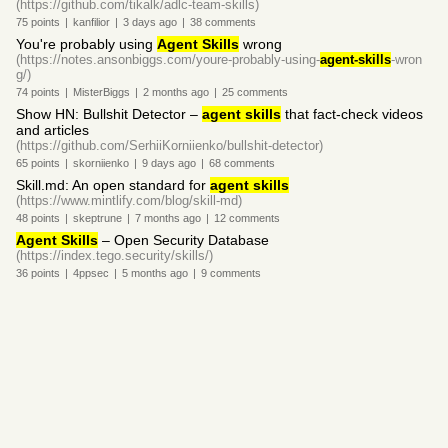
(https://github.com/tikalk/adlc-team-skills)
75
points
|
kanfilior
|
3 days
ago
|
38
comments
You're probably using
Agent Skills
wrong
(https://notes.ansonbiggs.com/youre-probably-using-
agent-skills
-wron
g/)
74
points
|
MisterBiggs
|
2 months
ago
|
25
comments
Show HN: Bullshit Detector –
agent skills
that fact-check videos
and articles
(https://github.com/SerhiiKorniienko/bullshit-detector)
65
points
|
skorniienko
|
9 days
ago
|
68
comments
Skill.md: An open standard for
agent skills
(https://www.mintlify.com/blog/skill-md)
48
points
|
skeptrune
|
7 months
ago
|
12
comments
Agent Skills
– Open Security Database
(https://index.tego.security/skills/)
36
points
|
4ppsec
|
5 months
ago
|
9
comments