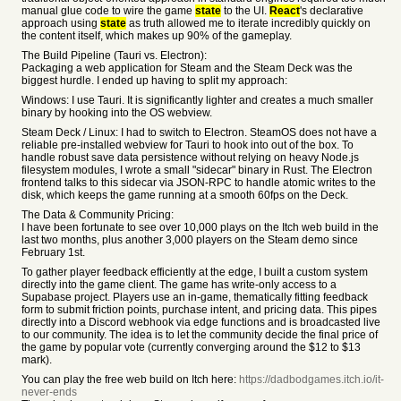
manual glue code to wire the game
state
to the UI.
React
's declarative
approach using
state
as truth allowed me to iterate incredibly quickly on
the content itself, which makes up 90% of the gameplay.
The Build Pipeline (Tauri vs. Electron):
Packaging a web application for Steam and the Steam Deck was the
biggest hurdle. I ended up having to split my approach:
Windows: I use Tauri. It is significantly lighter and creates a much smaller
binary by hooking into the OS webview.
Steam Deck / Linux: I had to switch to Electron. SteamOS does not have a
reliable pre-installed webview for Tauri to hook into out of the box. To
handle robust save data persistence without relying on heavy Node.js
filesystem modules, I wrote a small "sidecar" binary in Rust. The Electron
frontend talks to this sidecar via JSON-RPC to handle atomic writes to the
disk, which keeps the game running at a smooth 60fps on the Deck.
The Data & Community Pricing:
I have been fortunate to see over 10,000 plays on the Itch web build in the
last two months, plus another 3,000 players on the Steam demo since
February 1st.
To gather player feedback efficiently at the edge, I built a custom system
directly into the game client. The game has write-only access to a
Supabase project. Players use an in-game, thematically fitting feedback
form to submit friction points, purchase intent, and pricing data. This pipes
directly into a Discord webhook via edge functions and is broadcasted live
to our community. The idea is to let the community decide the final price of
the game by popular vote (currently converging around the $12 to $13
mark).
You can play the free web build on Itch here:
https://dadbodgames.itch.io/it-
never-ends