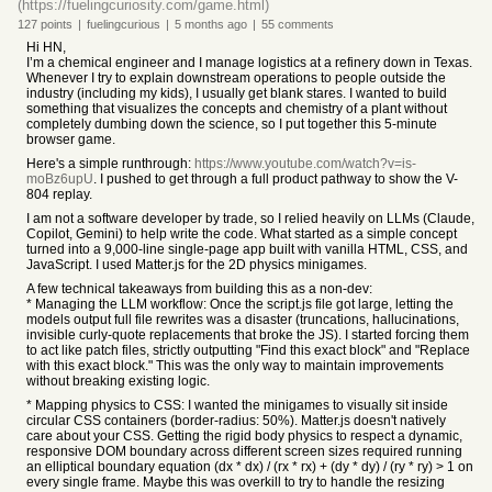
(https://fuelingcuriosity.com/game.html)
127
points
|
fuelingcurious
|
5 months
ago
|
55
comments
Hi HN,
I’m a chemical engineer and I manage logistics at a refinery down in Texas.
Whenever I try to explain downstream operations to people outside the
industry (including my kids), I usually get blank stares. I wanted to build
something that visualizes the concepts and chemistry of a plant without
completely dumbing down the science, so I put together this 5-minute
browser game.
Here's a simple runthrough:
https://www.youtube.com/watch?v=is-
moBz6upU
. I pushed to get through a full product pathway to show the V-
804 replay.
I am not a software developer by trade, so I relied heavily on LLMs (Claude,
Copilot, Gemini) to help write the code. What started as a simple concept
turned into a 9,000-line single-page app built with vanilla HTML, CSS, and
JavaScript. I used Matter.js for the 2D physics minigames.
A few technical takeaways from building this as a non-dev:
* Managing the LLM workflow: Once the script.js file got large, letting the
models output full file rewrites was a disaster (truncations, hallucinations,
invisible curly-quote replacements that broke the JS). I started forcing them
to act like patch files, strictly outputting "Find this exact block" and "Replace
with this exact block." This was the only way to maintain improvements
without breaking existing logic.
* Mapping physics to CSS: I wanted the minigames to visually sit inside
circular CSS containers (border-radius: 50%). Matter.js doesn't natively
care about your CSS. Getting the rigid body physics to respect a dynamic,
responsive DOM boundary across different screen sizes required running
an elliptical boundary equation (dx * dx) / (rx * rx) + (dy * dy) / (ry * ry) > 1 on
every single frame. Maybe this was overkill to try to handle the resizing