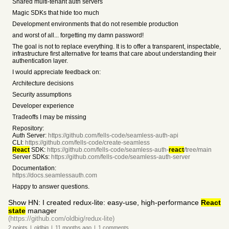
Shared multi-tenant auth servers
Magic SDKs that hide too much
Development environments that do not resemble production
and worst of all... forgetting my damn password!
The goal is not to replace everything. It is to offer a transparent, inspectable,
infrastructure first alternative for teams that care about understanding their
authentication layer.
I would appreciate feedback on:
Architecture decisions
Security assumptions
Developer experience
Tradeoffs I may be missing
Repository:
Auth Server:
https://github.com/fells-code/seamless-auth-api
CLI:
https://github.com/fells-code/create-seamless
React
SDK:
https://github.com/fells-code/seamless-auth-
react
/tree/main
Server SDKs:
https://github.com/fells-code/seamless-auth-server
Documentation:
https://docs.seamlessauth.com
Happy to answer questions.
Show HN: I created redux-lite: easy-use, high-performance
React
state
manager
(https://github.com/oldbig/redux-lite)
2
points
|
oldbig
|
11 months
ago
|
1
comments