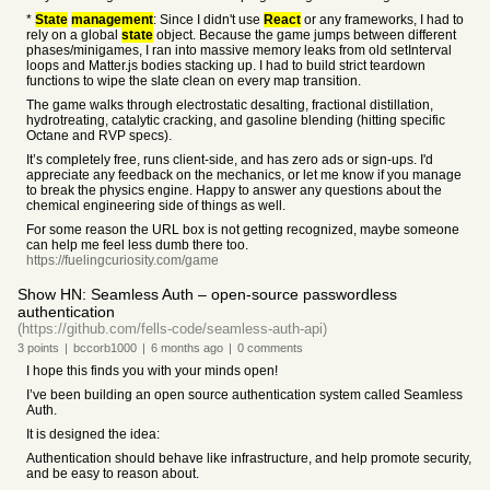
*
State
management
: Since I didn't use
React
or any frameworks, I had to
rely on a global
state
object. Because the game jumps between different
phases/minigames, I ran into massive memory leaks from old setInterval
loops and Matter.js bodies stacking up. I had to build strict teardown
functions to wipe the slate clean on every map transition.
The game walks through electrostatic desalting, fractional distillation,
hydrotreating, catalytic cracking, and gasoline blending (hitting specific
Octane and RVP specs).
It’s completely free, runs client-side, and has zero ads or sign-ups. I'd
appreciate any feedback on the mechanics, or let me know if you manage
to break the physics engine. Happy to answer any questions about the
chemical engineering side of things as well.
For some reason the URL box is not getting recognized, maybe someone
can help me feel less dumb there too.
https://fuelingcuriosity.com/game
Show HN: Seamless Auth – open-source passwordless
authentication
(https://github.com/fells-code/seamless-auth-api)
3
points
|
bccorb1000
|
6 months
ago
|
0
comments
I hope this finds you with your minds open!
I’ve been building an open source authentication system called Seamless
Auth.
It is designed the idea:
Authentication should behave like infrastructure, and help promote security,
and be easy to reason about.