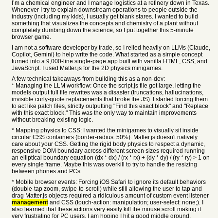
I’m a chemical engineer and I manage logistics at a refinery down in Texas.
Whenever I try to explain downstream operations to people outside the
industry (including my kids), I usually get blank stares. I wanted to build
something that visualizes the concepts and chemistry of a plant without
completely dumbing down the science, so I put together this 5-minute
browser game.
I am not a software developer by trade, so I relied heavily on LLMs (Claude,
Copilot, Gemini) to help write the code. What started as a simple concept
turned into a 9,000-line single-page app built with vanilla HTML, CSS, and
JavaScript. I used Matter.js for the 2D physics minigames.
A few technical takeaways from building this as a non-dev:
* Managing the LLM workflow: Once the script.js file got large, letting the
models output full file rewrites was a disaster (truncations, hallucinations,
invisible curly-quote replacements that broke the JS). I started forcing them
to act like patch files, strictly outputting "Find this exact block" and "Replace
with this exact block." This was the only way to maintain improvements
without breaking existing logic.
* Mapping physics to CSS: I wanted the minigames to visually sit inside
circular CSS containers (border-radius: 50%). Matter.js doesn't natively
care about your CSS. Getting the rigid body physics to respect a dynamic,
responsive DOM boundary across different screen sizes required running
an elliptical boundary equation (dx * dx) / (rx * rx) + (dy * dy) / (ry * ry) > 1 on
every single frame. Maybe this was overkill to try to handle the resizing
between phones and PCs.
* Mobile browser events: Forcing iOS Safari to ignore its default behaviors
(double-tap zoom, swipe-to-scroll) while still allowing the user to tap and
drag Matter.js objects required a ridiculous amount of custom event listener
management
and CSS (touch-action: manipulation; user-select: none;). I
also learned that these actions very easily kill the mouse scroll making it
very frustrating for PC users. I am hoping I hit a good middle ground.