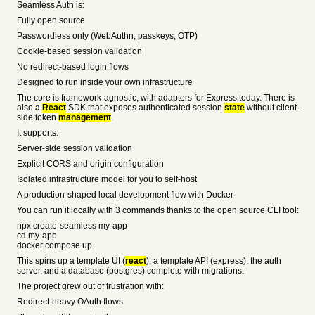
Seamless Auth is:
Fully open source
Passwordless only (WebAuthn, passkeys, OTP)
Cookie-based session validation
No redirect-based login flows
Designed to run inside your own infrastructure
The core is framework-agnostic, with adapters for Express today. There is
also a
React
SDK that exposes authenticated session
state
without client-
side token
management
.
It supports:
Server-side session validation
Explicit CORS and origin configuration
Isolated infrastructure model for you to self-host
A production-shaped local development flow with Docker
You can run it locally with 3 commands thanks to the open source CLI tool:
npx create-seamless my-app
cd my-app
docker compose up
This spins up a template UI (
react
), a template API (express), the auth
server, and a database (postgres) complete with migrations.
The project grew out of frustration with:
Redirect-heavy OAuth flows