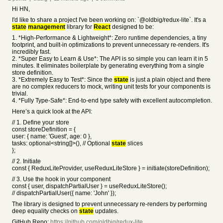
Hi HN,
I'd like to share a project I've been working on: `@oldbig/redux-lite`. It's a
state
management
library for
React
designed to be:
1. *High-Performance & Lightweight*: Zero runtime dependencies, a tiny
footprint, and built-in optimizations to prevent unnecessary re-renders. It's
incredibly fast.
2. *Super Easy to Learn & Use*: The API is so simple you can learn it in 5
minutes. It eliminates boilerplate by generating everything from a single
store definition.
3. *Extremely Easy to Test*: Since the
state
is just a plain object and there
are no complex reducers to mock, writing unit tests for your components is
trivial.
4. *Fully Type-Safe*: End-to-end type safety with excellent autocompletion.
Here’s a quick look at the API:
// 1. Define your store
const storeDefinition = {
user: { name: 'Guest', age: 0 },
tasks: optional<string[]>(), // Optional
state
slices
};
// 2. Initiate
const { ReduxLiteProvider, useReduxLiteStore } = initiate(storeDefinition);
// 3. Use the hook in your component
const { user, dispatchPartialUser } = useReduxLiteStore();
// dispatchPartialUser({ name: 'John' });
The library is designed to prevent unnecessary re-renders by performing
deep equality checks on
state
updates.
GitHub Repo:
https://github.com/oldbig/redux-lite