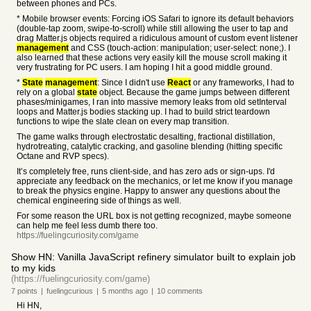
between phones and PCs.
* Mobile browser events: Forcing iOS Safari to ignore its default behaviors
(double-tap zoom, swipe-to-scroll) while still allowing the user to tap and
drag Matter.js objects required a ridiculous amount of custom event listener
management
and CSS (touch-action: manipulation; user-select: none;). I
also learned that these actions very easily kill the mouse scroll making it
very frustrating for PC users. I am hoping I hit a good middle ground.
*
State
management
: Since I didn't use
React
or any frameworks, I had to
rely on a global
state
object. Because the game jumps between different
phases/minigames, I ran into massive memory leaks from old setInterval
loops and Matter.js bodies stacking up. I had to build strict teardown
functions to wipe the slate clean on every map transition.
The game walks through electrostatic desalting, fractional distillation,
hydrotreating, catalytic cracking, and gasoline blending (hitting specific
Octane and RVP specs).
It’s completely free, runs client-side, and has zero ads or sign-ups. I'd
appreciate any feedback on the mechanics, or let me know if you manage
to break the physics engine. Happy to answer any questions about the
chemical engineering side of things as well.
For some reason the URL box is not getting recognized, maybe someone
can help me feel less dumb there too.
https://fuelingcuriosity.com/game
Show HN: Vanilla JavaScript refinery simulator built to explain job
to my kids
(https://fuelingcuriosity.com/game)
7
points
|
fuelingcurious
|
5 months
ago
|
10
comments
Hi HN,