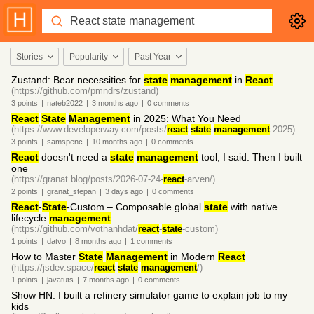
Stories
Popularity
Past Year
Zustand: Bear necessities for
state
management
in
React
(https://github.com/pmndrs/zustand)
3
points
|
nateb2022
|
3 months
ago
|
0
comments
React
State
Management
in 2025: What You Need
(https://www.developerway.com/posts/
react
-
state
-
management
-2025)
3
points
|
samspenc
|
10 months
ago
|
0
comments
React
doesn't need a
state
management
tool, I said. Then I built
one
(https://granat.blog/posts/2026-07-24-
react
-arven/)
2
points
|
granat_stepan
|
3 days
ago
|
0
comments
React
-
State
-Custom – Composable global
state
with native
lifecycle
management
(https://github.com/vothanhdat/
react
-
state
-custom)
1
points
|
datvo
|
8 months
ago
|
1
comments
How to Master
State
Management
in Modern
React
(https://jsdev.space/
react
-
state
-
management
/)
1
points
|
javatuts
|
7 months
ago
|
0
comments
Show HN: I built a refinery simulator game to explain job to my
kids