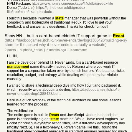
NPM Package:
https://www.npmjs.com/package/@oldbig/redux-lite
Demo (Todo List):
https://github.com/oldbig/redux-
lite/tree/main/examples/todo...
I built this because I wanted a
state
manager that was powerful without the
complexity and boilerplate of traditional Redux. I'd love to get your
feedback and answer any questions. Thanks for checking it out!
Show HN: I built a card-based eldritch IT support game in
React
(https://dadbodgames.itch.io/it-never-ends/devlog/1388428/building-a-sy
stem-for-the-absurd-why-it-never-ends-is-actually-a-website)
2
points
|
euphoric_series
|
5 months
ago
|
0
comments
Hi HN,
I am the developer behind I.T. Never Ends. It is a card-based resource
management
game (heavily inspired by Reigns) where you work IT
support for a corporation taken over by eldritch horrors. You balance ticket
resolution, budget, and entropy while dealing with printers that violate
causality.
I wanted to share a technical deep dive into how I built and packaged it,
which I recently wrote about in a devlog:
https://dadbodgames.itch.io/it-
never-ends/devlog/1388428/bui...
Here is a quick overview of the technical architecture and some lessons
learned from the process:
The Architecture:
The entire game is built in
React
and JavaScript. Under the hood, the
game is essentially a giant
state
machine. While I have used engines like
Godot for previous dynamic action titles, I am a full-stack developer by day
(mostly NextJS). For a text-heavy, UI-driven game like this, I found the
traditional object-oriented approach in standard engines required too much