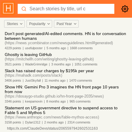
Stories
Popularity
Past Year
Don't post generated/AI-edited comments. HN is for conversation
between humans
(https://news.ycombinator.com/newsguidelines.html#generated)
4229
points
|
usefulposter
|
5 months
ago
|
1668
comments
Ghostty is leaving GitHub
(https://mitchellh.com/writing/ghostty-leaving-github)
3521
points
|
WadeGrimridge
|
3 months
ago
|
1051
comments
Slack has raised our charges by $195k per year
(https://mahadk.com/posts/slack)
3406
points
|
JustSkyfall
|
11 months
ago
|
1470
comments
Show HN: Gemini Pro 3 imagines the HN front page 10 years
from now
(https://dosaygo-studio.github.io/hn-front-page-2035/news)
3346
points
|
keepamovin
|
8 months
ago
|
965
comments
Statement on US government directive to suspend access to
Fable 5 and Mythos 5
(https://www.anthropic.com/news/fable-mythos-access)
3158
points
|
Dylan1312
|
2 months
ago
|
2314
comments
https://x.com/ClaudeDevs/status/2065597942602531163