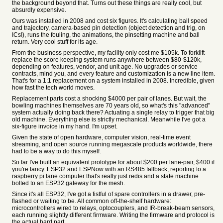
the background beyond that. Turns out these things are really cool, but
absurdly expensive.
Ours was installed in 2008 and cost six figures. It's calculating ball speed
and trajectory, camera-based pin detection (object detection and trig, on
ICs!), runs the fouling, the animations, the pinsetting machine and ball
return. Very cool stuff for its age.
From the business perspective, my facility only cost me $105k. To forklift-
replace the score keeping system runs anywhere between $80-$120k,
depending on features, vendor, and unit age. No upgrades or service
contracts, mind you, and every feature and customization is a new line item.
That's for a 1:1 replacement on a system installed in 2008. Incredible, given
how fast the tech world moves.
Replacement parts cost a shocking $4000 per pair of lanes. But wait, the
bowling machines themselves are 70 years old, so what's this "advanced"
system actually doing back there? Actuating a single relay to trigger that big
old machine. Everything else is strictly mechanical. Meanwhile I've got a
six-figure invoice in my hand. I'm upset.
Given the state of open hardware, computer vision, real-time event
streaming, and open source running megascale products worldwide, there
had to be a way to do this myself.
So far I've built an equivalent prototype for about $200 per lane-pair, $400 if
you're fancy. ESP32 and ESPNow with an RS485 fallback, reporting to a
raspberry pi lane computer that's really just redis and a state machine
bolted to an ESP32 gateway for the mesh.
Since it's all ESP32, I've got a fistful of spare controllers in a drawer, pre-
flashed or waiting to be. All common off-the-shelf hardware:
microcontrollers wired to relays, optocouplers, and IR-break-beam sensors,
each running slightly different firmware. Writing the firmware and protocol is
the actual hard part.