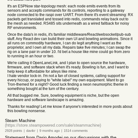
It's an ESPNow star-topology mesh: each node emits events from its
sensors and accepts commands for its controls, reporting to a gateway
node connected to the raspi over UART. From there it's event streaming: RX
packets get translated and tossed into redis, commands relay back out to
the mesh as needed. RS485 sits underneath as a wired fallback for noisy
RF environments.
Once the data's in redis, it's familiar middleware/React/websocket/pub-sub
stuff. Any React dev can build their own UI and bowling animations. Since it
all runs on commodity hardware, I can do legit anything I want as the
proprietor, and I own all my data. Repairs take five minutes; I can swap the
rig on a lane pair in under 10. I'd bet a house like mine could go from zero
to running in an hour or two.
We're calling it OpenLaneLink, and I plan to open source the hardware,
firmware, and software stack when it's ready. Bowling is fun, and I want to
help keep it affordable for alleys like mine.
I hate vendor lock-in. I'm not a fan of closed systems, calling support for
every hiccup, or paying to "white label" my own equipment. Want to go
Tron-themed for a night? Good luck finding a neon neumorphic theme in
something bought at the turn of the century.
All that bugged me. Sure, bowling equipment is niche, but the open
hardware and software landscape is amazing.
Thanks for reading! Let me know if anyone's interested in more posts about
this bowling nonsense.
Steam Machine
(https://store.steampowered.com/sale/steammachine)
2928
points
|
davikr
|
9 months
ago
|
1514
comments
Statement from Dario Amodei on our discussions with the