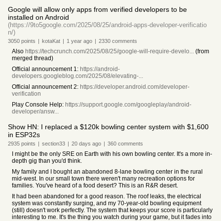
Google will allow only apps from verified developers to be
installed on Android
(https://9to5google.com/2025/08/25/android-apps-developer-verificatio
n/)
3050
points
|
kotaKat
|
1 year
ago
|
2330
comments
Also
https://techcrunch.com/2025/08/25/google-will-require-develo...
(from
merged thread)
Official announcement 1:
https://android-
developers.googleblog.com/2025/08/elevating-...
Official announcement 2:
https://developer.android.com/developer-
verification
Play Console Help:
https://support.google.com/googleplay/android-
developer/answ...
Show HN: I replaced a $120k bowling center system with $1,600
in ESP32s
2935
points
|
section33
|
20 days
ago
|
360
comments
I might be the only SRE on Earth with his own bowling center. It's a more in-
depth gig than you'd think.
My family and I bought an abandoned 8-lane bowling center in the rural
mid-west. In our small town there weren't many recreation options for
families. You've heard of a food desert? This is an R&R desert.
It had been abandoned for a good reason. The roof leaks, the electrical
system was constantly surging, and my 70-year-old bowling equipment
(still) doesn't work perfectly. The system that keeps your score is particularly
interesting to me. It's the thing you watch during your game, but it fades into