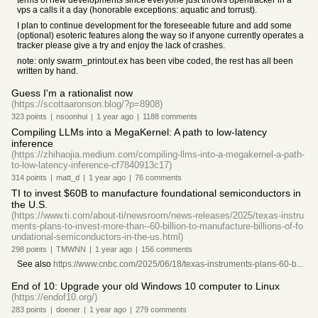
terms of new developments since everyone just throws opentracker in a
vps a calls it a day (honorable exceptions: aquatic and torrust).
I plan to continue development for the foreseeable future and add some
(optional) esoteric features along the way so if anyone currently operates a
tracker please give a try and enjoy the lack of crashes.
note: only swarm_printout.ex has been vibe coded, the rest has all been
written by hand.
Guess I'm a rationalist now
(https://scottaaronson.blog/?p=8908)
323
points
|
nsoonhui
|
1 year
ago
|
1188
comments
Compiling LLMs into a MegaKernel: A path to low-latency
inference
(https://zhihaojia.medium.com/compiling-llms-into-a-megakernel-a-path-
to-low-latency-inference-cf7840913c17)
314
points
|
matt_d
|
1 year
ago
|
76
comments
TI to invest $60B to manufacture foundational semiconductors in
the U.S.
(https://www.ti.com/about-ti/newsroom/news-releases/2025/texas-instru
ments-plans-to-invest-more-than--60-billion-to-manufacture-billions-of-fo
undational-semiconductors-in-the-us.html)
298
points
|
TMWNN
|
1 year
ago
|
156
comments
See also
https://www.cnbc.com/2025/06/18/texas-instruments-plans-60-b...
End of 10: Upgrade your old Windows 10 computer to Linux
(https://endof10.org/)
283
points
|
doener
|
1 year
ago
|
279
comments