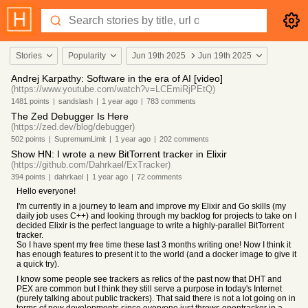
Stories
Popularity
Jun 19th 2025
Jun 19th 2025
Andrej Karpathy: Software in the era of AI [video]
(https://www.youtube.com/watch?v=LCEmiRjPEtQ)
1481
points
|
sandslash
|
1 year
ago
|
783
comments
The Zed Debugger Is Here
(https://zed.dev/blog/debugger)
502
points
|
SupremumLimit
|
1 year
ago
|
202
comments
Show HN: I wrote a new BitTorrent tracker in Elixir
(https://github.com/Dahrkael/ExTracker)
394
points
|
dahrkael
|
1 year
ago
|
72
comments
Hello everyone!
I'm currently in a journey to learn and improve my Elixir and Go skills (my
daily job uses C++) and looking through my backlog for projects to take on I
decided Elixir is the perfect language to write a highly-parallel BitTorrent
tracker.
So I have spent my free time these last 3 months writing one! Now I think it
has enough features to present it to the world (and a docker image to give it
a quick try).
I know some people see trackers as relics of the past now that DHT and
PEX are common but I think they still serve a purpose in today's Internet
(purely talking about public trackers). That said there is not a lot going on in