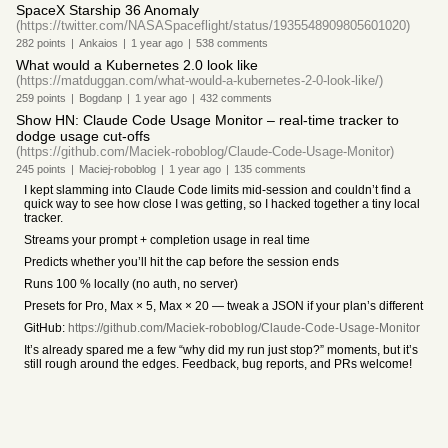
SpaceX Starship 36 Anomaly
(https://twitter.com/NASASpaceflight/status/1935548909805601020)
282
points
|
Ankaios
|
1 year
ago
|
538
comments
What would a Kubernetes 2.0 look like
(https://matduggan.com/what-would-a-kubernetes-2-0-look-like/)
259
points
|
Bogdanp
|
1 year
ago
|
432
comments
Show HN: Claude Code Usage Monitor – real-time tracker to
dodge usage cut-offs
(https://github.com/Maciek-roboblog/Claude-Code-Usage-Monitor)
245
points
|
Maciej-roboblog
|
1 year
ago
|
135
comments
I kept slamming into Claude Code limits mid-session and couldn’t find a
quick way to see how close I was getting, so I hacked together a tiny local
tracker.
Streams your prompt + completion usage in real time
Predicts whether you’ll hit the cap before the session ends
Runs 100 % locally (no auth, no server)
Presets for Pro, Max × 5, Max × 20 — tweak a JSON if your plan’s different
GitHub:
https://github.com/Maciek-roboblog/Claude-Code-Usage-Monitor
It’s already spared me a few “why did my run just stop?” moments, but it’s
still rough around the edges. Feedback, bug reports, and PRs welcome!