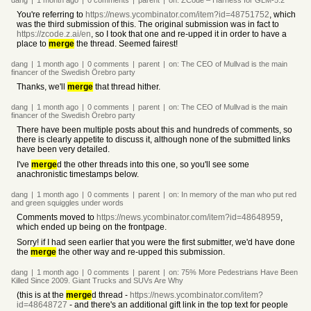
dang
|
1 month
ago
|
0
comments
|
parent
|
on:
ZCode – Harness for GLM-5.2
You're referring to
https://news.ycombinator.com/item?id=48751752
, which
was the third submission of this. The original submission was in fact to
https://zcode.z.ai/en
, so I took that one and re-upped it in order to have a
place to
merge
the thread. Seemed fairest!
dang
|
1 month
ago
|
0
comments
|
parent
|
on:
The CEO of Mullvad is the main
financer of the Swedish Örebro party
Thanks, we'll
merge
that thread hither.
dang
|
1 month
ago
|
0
comments
|
parent
|
on:
The CEO of Mullvad is the main
financer of the Swedish Örebro party
There have been multiple posts about this and hundreds of comments, so
there is clearly appetite to discuss it, although none of the submitted links
have been very detailed.
I've
merge
d the other threads into this one, so you'll see some
anachronistic timestamps below.
dang
|
1 month
ago
|
0
comments
|
parent
|
on:
In memory of the man who put red
and green squiggles under words
Comments moved to
https://news.ycombinator.com/item?id=48648959
,
which ended up being on the frontpage.
Sorry! if I had seen earlier that you were the first submitter, we'd have done
the
merge
the other way and re-upped this submission.
dang
|
1 month
ago
|
0
comments
|
parent
|
on:
75% More Pedestrians Have Been
Killed Since 2009. Giant Trucks and SUVs Are Why
(this is at the
merge
d thread -
https://news.ycombinator.com/item?
id=48648727
- and there's an additional gift link in the top text for people