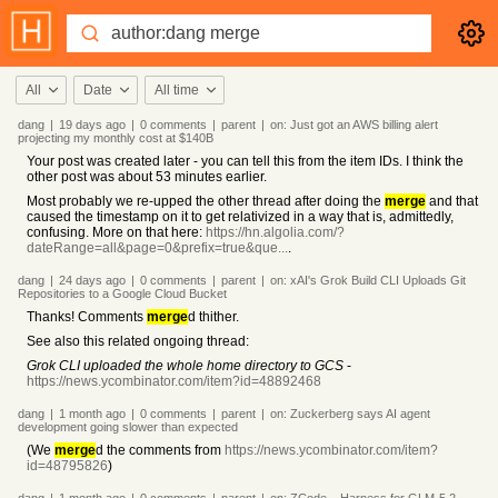
All
Date
All time
dang
|
19 days
ago
|
0
comments
|
parent
|
on:
Just got an AWS billing alert
projecting my monthly cost at $140B
Your post was created later - you can tell this from the item IDs. I think the
other post was about 53 minutes earlier.
Most probably we re-upped the other thread after doing the
merge
and that
caused the timestamp on it to get relativized in a way that is, admittedly,
confusing. More on that here:
https://hn.algolia.com/?
dateRange=all&page=0&prefix=true&que...
.
dang
|
24 days
ago
|
0
comments
|
parent
|
on:
xAI's Grok Build CLI Uploads Git
Repositories to a Google Cloud Bucket
Thanks! Comments
merge
d thither.
See also this related ongoing thread:
Grok CLI uploaded the whole home directory to GCS
-
https://news.ycombinator.com/item?id=48892468
dang
|
1 month
ago
|
0
comments
|
parent
|
on:
Zuckerberg says AI agent
development going slower than expected
(We
merge
d the comments from
https://news.ycombinator.com/item?
id=48795826
)