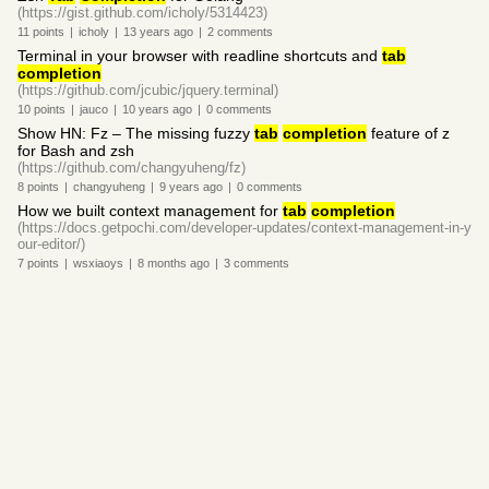
(https://gist.github.com/icholy/5314423)
11
points
|
icholy
|
13 years
ago
|
2
comments
Terminal in your browser with readline shortcuts and
tab
completion
(https://github.com/jcubic/jquery.terminal)
10
points
|
jauco
|
10 years
ago
|
0
comments
Show HN: Fz – The missing fuzzy
tab
completion
feature of z
for Bash and zsh
(https://github.com/changyuheng/fz)
8
points
|
changyuheng
|
9 years
ago
|
0
comments
How we built context management for
tab
completion
(https://docs.getpochi.com/developer-updates/context-management-in-y
our-editor/)
7
points
|
wsxiaoys
|
8 months
ago
|
3
comments