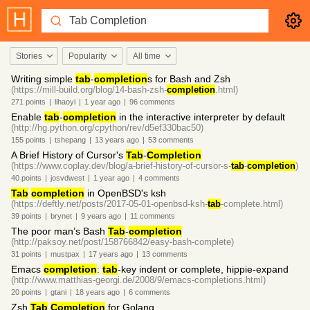
Stories
Popularity
All time
Writing simple
tab
-
completion
s for Bash and Zsh
(https://mill-build.org/blog/14-bash-zsh-
completion
.html)
271
points
|
lihaoyi
|
1 year
ago
|
96
comments
Enable
tab
-
completion
in the interactive interpreter by default
(http://hg.python.org/cpython/rev/d5ef330bac50)
155
points
|
tshepang
|
13 years
ago
|
53
comments
A Brief History of Cursor's
Tab
-
Completion
(https://www.coplay.dev/blog/a-brief-history-of-cursor-s-
tab
-
completion
)
40
points
|
josvdwest
|
1 year
ago
|
4
comments
Tab
completion
in OpenBSD's ksh
(https://deftly.net/posts/2017-05-01-openbsd-ksh-
tab
-complete.html)
39
points
|
brynet
|
9 years
ago
|
11
comments
The poor man’s Bash
Tab
-
completion
(http://paksoy.net/post/158766842/easy-bash-complete)
31
points
|
mustpax
|
17 years
ago
|
13
comments
Emacs
completion
:
tab
-key indent or complete, hippie-expand
(http://www.matthias-georgi.de/2008/9/emacs-completions.html)
20
points
|
gtani
|
18 years
ago
|
6
comments
Zsh
Tab
Completion
for Golang