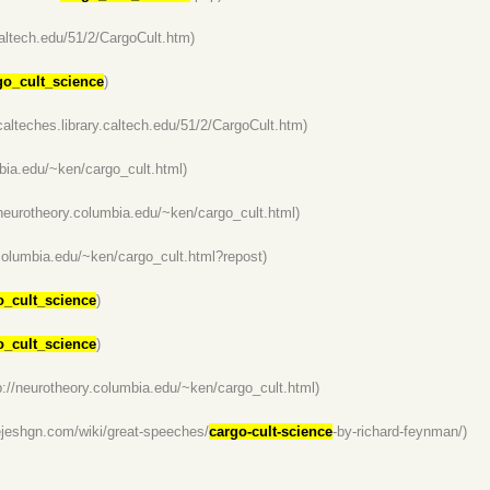
.caltech.edu/51/2/CargoCult.htm)
go_cult_science
)
/calteches.library.caltech.edu/51/2/CargoCult.htm)
mbia.edu/~ken/cargo_cult.html)
/neurotheory.columbia.edu/~ken/cargo_cult.html)
.columbia.edu/~ken/cargo_cult.html?repost)
o_cult_science
)
o_cult_science
)
p://neurotheory.columbia.edu/~ken/cargo_cult.html)
hejeshgn.com/wiki/great-speeches/
cargo-cult-science
-by-richard-feynman/)