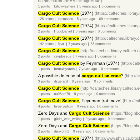
commentId=CioABB2nPf4goMJ4F)
1
points
|
killjoywashere
|
5 years
ago
|
0
comments
Cargo Cult Science
(1974)
(https://calteches.librar
128
points
|
tacitusarc
|
5 years
ago
|
69
comments
Cargo Cult Science
(1974)
(https://calteches.librar
2
points
|
HugoDaniel
|
6 years
ago
|
0
comments
Cargo Cult Science
(1974)
(http://calteches.library
142
points
|
fipar
|
7 years
ago
|
33
comments
Cargo Cult Science
(http://calteches.library.caltech
2
points
|
cryptozeus
|
7 years
ago
|
0
comments
Cargo Cult Science
by Feynman (1974)
(http://ca
1
points
|
formalsystem
|
7 years
ago
|
0
comments
A possible defense of
cargo cult science
?
(http://
3
points
|
dsgerard
|
8 years
ago
|
0
comments
Cargo Cult Science
(http://calteches.library.caltech
1
points
|
ca98am79
|
9 years
ago
|
0
comments
Cargo Cult Science
, Feynman [rat maze]
(http://c
4
points
|
hyperpallium
|
9 years
ago
|
0
comments
Zero Days and
Cargo Cult Science
(https://blog.h
1
points
|
g0del_was_wr0ng
|
9 years
ago
|
0
comments
Zero Days and
Cargo Cult Science
(https://blog.h
2
points
|
dankohn1
|
9 years
ago
|
0
comments
Cargo Cult Science
(1974)
(http://www.physics.broc