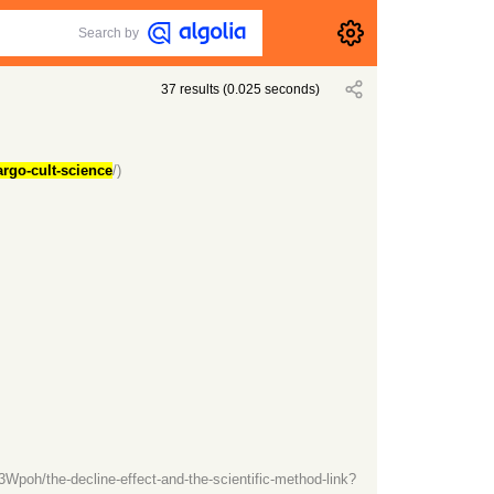
Search by
37
results
(
0.025
seconds)
argo-cult-science
/)
oh/the-decline-effect-and-the-scientific-method-link?