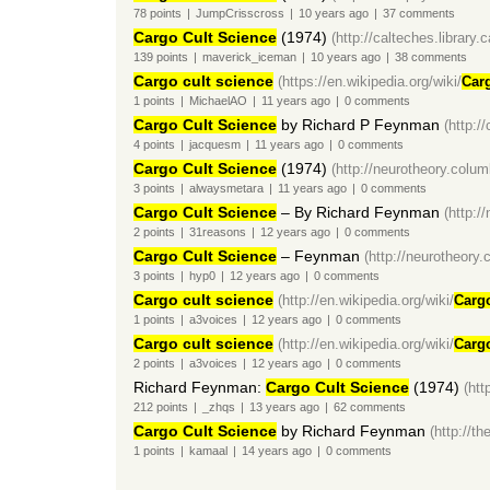
78
points
|
JumpCrisscross
|
10 years
ago
|
37
comments
Cargo Cult Science
(1974)
(http://calteches.library
139
points
|
maverick_iceman
|
10 years
ago
|
38
comments
Cargo cult science
(https://en.wikipedia.org/wiki/
Car
1
points
|
MichaelAO
|
11 years
ago
|
0
comments
Cargo Cult Science
by Richard P Feynman
(http:/
4
points
|
jacquesm
|
11 years
ago
|
0
comments
Cargo Cult Science
(1974)
(http://neurotheory.colu
3
points
|
alwaysmetara
|
11 years
ago
|
0
comments
Cargo Cult Science
– By Richard Feynman
(http:/
2
points
|
31reasons
|
12 years
ago
|
0
comments
Cargo Cult Science
– Feynman
(http://neurotheory
3
points
|
hyp0
|
12 years
ago
|
0
comments
Cargo cult science
(http://en.wikipedia.org/wiki/
Carg
1
points
|
a3voices
|
12 years
ago
|
0
comments
Cargo cult science
(http://en.wikipedia.org/wiki/
Carg
2
points
|
a3voices
|
12 years
ago
|
0
comments
Richard Feynman:
Cargo Cult Science
(1974)
(htt
212
points
|
_zhqs
|
13 years
ago
|
62
comments
Cargo Cult Science
by Richard Feynman
(http://t
1
points
|
kamaal
|
14 years
ago
|
0
comments