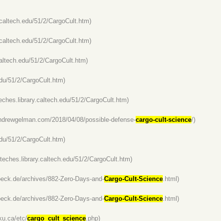
y.caltech.edu/51/2/CargoCult.htm)
y.caltech.edu/51/2/CargoCult.htm)
.caltech.edu/51/2/CargoCult.htm)
.edu/51/2/CargoCult.htm)
lteches.library.caltech.edu/51/2/CargoCult.htm)
andrewgelman.com/2018/04/08/possible-defense-
cargo-cult-science
/)
.edu/51/2/CargoCult.htm)
alteches.library.caltech.edu/51/2/CargoCult.htm)
boeck.de/archives/882-Zero-Days-and-
Cargo-Cult-Science
.html)
boeck.de/archives/882-Zero-Days-and-
Cargo-Cult-Science
.html)
ku.ca/etc/
cargo_cult_science
.php)