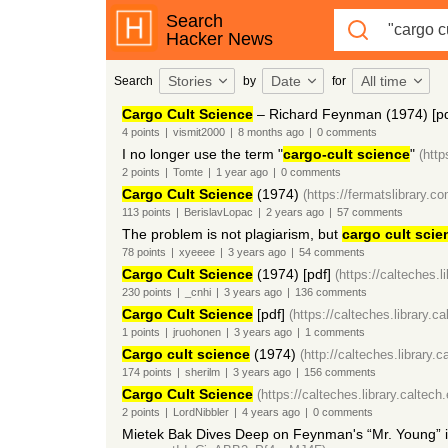
Search
Hacker News
Stories
Date
All time
Search
by
for
Cargo Cult Science
– Richard Feynman (1974) [pd
4
points
|
vismit2000
|
8 months
ago
|
0
comments
I no longer use the term "
cargo-cult science
"
(http
2
points
|
Tomte
|
1 year
ago
|
0
comments
Cargo Cult Science
(1974)
(https://fermatslibrary.co
113
points
|
BerislavLopac
|
2 years
ago
|
57
comments
The problem is not plagiarism, but
cargo cult scie
78
points
|
xyeeee
|
3 years
ago
|
54
comments
Cargo Cult Science
(1974) [pdf]
(https://calteches.l
230
points
|
_cnhi
|
3 years
ago
|
136
comments
Cargo Cult Science
[pdf]
(https://calteches.library.c
1
points
|
jruohonen
|
3 years
ago
|
1
comments
Cargo cult science
(1974)
(http://calteches.library.
174
points
|
sherilm
|
3 years
ago
|
156
comments
Cargo Cult Science
(https://calteches.library.caltec
2
points
|
LordNibbler
|
4 years
ago
|
0
comments
Mietek Bak Dives Deep on Feynman's “Mr. Young” 