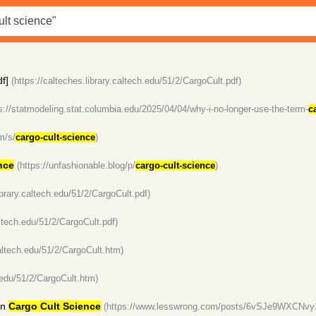
f]
(https://calteches.library.caltech.edu/51/2/CargoCult.pdf)
s://statmodeling.stat.columbia.edu/2025/04/04/why-i-no-longer-use-the-term-
c
m/s/
cargo-cult-science
)
nce
(https://unfashionable.blog/p/
cargo-cult-science
)
ibrary.caltech.edu/51/2/CargoCult.pdf)
altech.edu/51/2/CargoCult.pdf)
caltech.edu/51/2/CargoCult.htm)
h.edu/51/2/CargoCult.htm)
in
Cargo Cult Science
(https://www.lesswrong.com/posts/6vSJe9WXCNvy3Wp