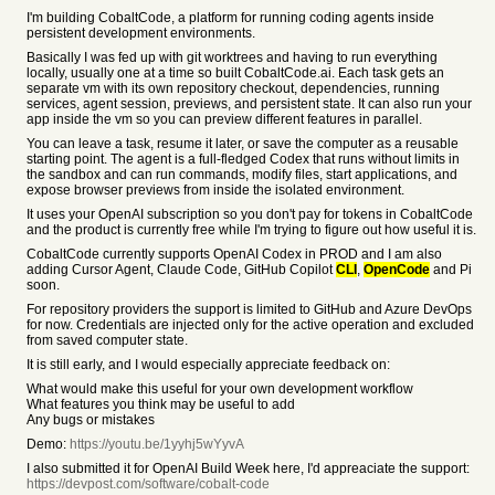
I'm building CobaltCode, a platform for running coding agents inside
persistent development environments.
Basically I was fed up with git worktrees and having to run everything
locally, usually one at a time so built CobaltCode.ai. Each task gets an
separate vm with its own repository checkout, dependencies, running
services, agent session, previews, and persistent state. It can also run your
app inside the vm so you can preview different features in parallel.
You can leave a task, resume it later, or save the computer as a reusable
starting point. The agent is a full-fledged Codex that runs without limits in
the sandbox and can run commands, modify files, start applications, and
expose browser previews from inside the isolated environment.
It uses your OpenAI subscription so you don't pay for tokens in CobaltCode
and the product is currently free while I'm trying to figure out how useful it is.
CobaltCode currently supports OpenAI Codex in PROD and I am also
adding Cursor Agent, Claude Code, GitHub Copilot
CLI
,
OpenCode
and Pi
soon.
For repository providers the support is limited to GitHub and Azure DevOps
for now. Credentials are injected only for the active operation and excluded
from saved computer state.
It is still early, and I would especially appreciate feedback on:
What would make this useful for your own development workflow
What features you think may be useful to add
Any bugs or mistakes
Demo:
https://youtu.be/1yyhj5wYyvA
I also submitted it for OpenAI Build Week here, I'd appreaciate the support:
https://devpost.com/software/cobalt-code