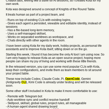
Chatbot tabs, feeling like a slave for AI sessions, so I created Kota for my
own work.
Kota was designed around a concept of Knights of the Round Table.
It treats human as part of a project team, and
- Runs on top of existing CLIs with existing logins,
- Gives each agent a persisted, viewable and editable identity, instead of
sessions
- Has a file-based long-term memory,
- Uses a self-managed skillset,
- Works on separated worktrees as workspace, and
- Chats directly with other agents in the room.
I have been using Kota for my daily work, hobby projects, as personal life
assistants and to improve Kota itself, sitting down or on the go.
Starting this week, I found it has become the only AI tool I am using now. So
I am very happy to release Kota as an open source project, hoping more
people can share my joy of living and working with these little friends.
In the released version, you can use some most popular CLIs with Kota,
keep their configurations, and invite them as team members to sit around
your project table.
These now include Codex, Claude Code, Pi,
OpenCode
, Gemini
(Antigravity
CLI
), Kimi Code is already under testing and will be released
soon.
Some other stuff I included in Kota to make it more comfortable to use:
- Remote with Telegram bot
- Auto worktree sync and conflict resolve handoff
- Skillpool, skillset, global rules, project rules, all manageable
- A human-agent shared drawing board