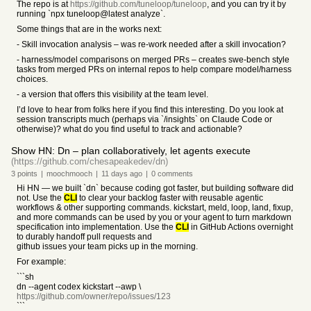
The repo is at
https://github.com/tuneloop/tuneloop
, and you can try it by
running `npx tuneloop@latest analyze`.
Some things that are in the works next:
- Skill invocation analysis – was re-work needed after a skill invocation?
- harness/model comparisons on merged PRs – creates swe-bench style
tasks from merged PRs on internal repos to help compare model/harness
choices.
- a version that offers this visibility at the team level.
I’d love to hear from folks here if you find this interesting. Do you look at
session transcripts much (perhaps via `/insights` on Claude Code or
otherwise)? what do you find useful to track and actionable?
Show HN: Dn – plan collaboratively, let agents execute
(https://github.com/chesapeakedev/dn)
3
points
|
moochmooch
|
11 days
ago
|
0
comments
Hi HN — we built `dn` because coding got faster, but building software did
not. Use the
CLI
to clear your backlog faster with reusable agentic
workflows & other supporting commands. kickstart, meld, loop, land, fixup,
and more commands can be used by you or your agent to turn markdown
specification into implementation. Use the
CLI
in GitHub Actions overnight
to durably handoff pull requests and
github issues your team picks up in the morning.
For example:
```sh
dn --agent codex kickstart --awp \
https://github.com/owner/repo/issues/123
```