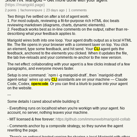
Show HN: Marigold – Get more done with your agent
(https://marigold.page)
2
points
|
fachonrenpure
|
23 days
ago
|
1
comments
Two things I've settled on after a lot of agent work:
1. For most outputs, reviewing a fit-for-purpose rich HTML doc beats
reviewing markdown (diagrams, charts, dynamic elements).
2. Feedback works best as in-line comments on the output, rather than re-
describing what your feedback applies to.
Marigold wires both into one loop. Your agent drafts output as a local HTML
file. The file opens in your browser with a comment layer on top. You click
an element, type some feedback, and hit send. Your
CLI
agent gets the
feedback, anchored to the elements you clicked. When it updates the file,
the tab live-reloads and your comments re-anchor to the new version.
The net effect: collaborating with your agent is a few clicks instead of a few
paragraphs, and everyone moves faster.
Setup is one command: `npm i -g marigold-draft`, then `marigold-draft
agent-setup` wires up any
CLI
assistants are on your machine — Claude
Code, Codex,
opencode
. Or you can find a blurb to paste into your agent
on the website.
---
Some details I cared about while building it:
- Everything runs on localhost when you're workign with your agent. No
account, no server, nothing leaves your machine.
- MIT licensed & free forever:
https://github.com/immuneeb/marigold-collab
- Comments anchor by a composite strategy, so they survive the agent
rewriting the page.