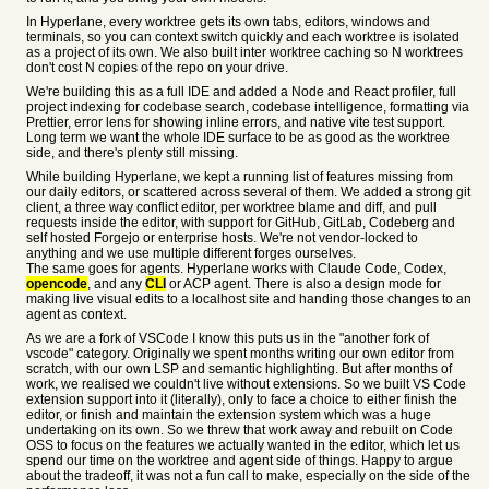
In Hyperlane, every worktree gets its own tabs, editors, windows and
terminals, so you can context switch quickly and each worktree is isolated
as a project of its own. We also built inter worktree caching so N worktrees
don't cost N copies of the repo on your drive.
We're building this as a full IDE and added a Node and React profiler, full
project indexing for codebase search, codebase intelligence, formatting via
Prettier, error lens for showing inline errors, and native vite test support.
Long term we want the whole IDE surface to be as good as the worktree
side, and there's plenty still missing.
While building Hyperlane, we kept a running list of features missing from
our daily editors, or scattered across several of them. We added a strong git
client, a three way conflict editor, per worktree blame and diff, and pull
requests inside the editor, with support for GitHub, GitLab, Codeberg and
self hosted Forgejo or enterprise hosts. We're not vendor-locked to
anything and we use multiple different forges ourselves.
The same goes for agents. Hyperlane works with Claude Code, Codex,
opencode
, and any
CLI
or ACP agent. There is also a design mode for
making live visual edits to a localhost site and handing those changes to an
agent as context.
As we are a fork of VSCode I know this puts us in the "another fork of
vscode" category. Originally we spent months writing our own editor from
scratch, with our own LSP and semantic highlighting. But after months of
work, we realised we couldn't live without extensions. So we built VS Code
extension support into it (literally), only to face a choice to either finish the
editor, or finish and maintain the extension system which was a huge
undertaking on its own. So we threw that work away and rebuilt on Code
OSS to focus on the features we actually wanted in the editor, which let us
spend our time on the worktree and agent side of things. Happy to argue
about the tradeoff, it was not a fun call to make, especially on the side of the