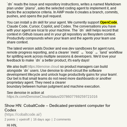
`dn` reads the issue and repository instructions, writes a named Markdown
plan under `plans/`, asks the selected coding agent to implement it, and
tracks the acceptance criteria. In AWP mode it creates a branch, commits,
pushes, and opens the pull request.
You can install a dn skill for your agent. We currently support
OpenCode
,
Claude Code, Cursor, Copilot, and Codex. The conversations you have
with your agent are local to your machine. The `dn` skill helps record that
context in Github issues and in your git repository as filesystem context.
Productivity compounds when your team and the agents your team use
share context.
The latest version adds Docker and exe.dev sandboxes for agent runs,
remote progress reporting, and a clearer `meld` → `loop` → `land` workflow
for splitting work across multiple sessions & developers. We'd love your
feedback to make `dn` a better product, it's early days!
We also built
https://denoise.cloud
so product managers can build
alongside `dn` users. Use denoise to short-circuit the software
development lifecycle and unlock huge productivity gains for your team!.
Our bet is that small teams do not need more dashboards or another
proprietary agent. They need a clearer
boundary between human judgment and machine execution.
See denoise in action at
https://x.com/DenoiseCloud/status/2078607769259721016
Show HN: CobaltCode – Dedicated persistent computer for
Codex
(https://cobaltcode.ai/)
2
points
|
vpetroff
|
16 days
ago
|
2
comments
Hi HN,