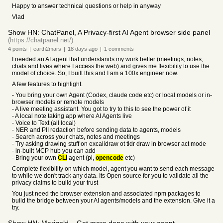
Happy to answer technical questions or help in anyway
Vlad
Show HN: ChatPanel, A Privacy-first AI Agent browser side panel
(https://chatpanel.net/)
4
points
|
earth2mars
|
18 days
ago
|
1
comments
I needed an AI agent that understands my work better (meetings, notes,
chats and lives where I access the web) and gives me flexibility to use the
model of choice. So, I built this and I am a 100x engineer now.
A few features to highlight.
- You bring your own Agent (Codex, claude code etc) or local models or in-
browser models or remote models
- A live meeting assistant. You got to try to this to see the power of it
- A local note taking app where AI Agents live
- Voice to Text (all local)
- NER and PII redaction before sending data to agents, models
- Search across your chats, notes and meetings
- Try asking drawing stuff on excalidraw ot tldr draw in browser act mode
- in-built MCP hub you can add
- Bring your own
CLI
agent (pi,
opencode
etc)
Complete flexibility on which model, agent you want to send each message
to while we don't track any data. Its Open source for you to validate all the
privacy claims to build your trust
You just need the browser extension and associated npm packages to
build the bridge between your AI agents/models and the extension. Give it a
try.