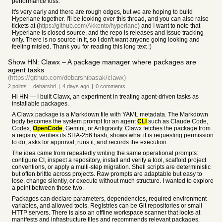
performance loss.
It's very early and there are rough edges, but we are hoping to build
Hyperlane together. I'll be looking over this thread, and you can also raise
tickets at (
https://github.com/Akkento/hyperlane
) and I want to note that
Hyperlane is closed source, and the repo is releases and issue tracking
only. There is no source in it, so I don't want anyone going looking and
feeling misled. Thank you for reading this long text :)
Show HN: Clawx – A package manager where packages are
agent tasks
(https://github.com/debarshibasak/clawx)
2
points
|
debarshri
|
4 days
ago
|
0
comments
Hi HN — I built Clawx, an experiment in treating agent-driven tasks as
installable packages.
A Clawx package is a Markdown file with YAML metadata. The Markdown
body becomes the system prompt for an agent
CLI
such as Claude Code,
Codex,
OpenCode
, Gemini, or Antigravity. Clawx fetches the package from
a registry, verifies its SHA-256 hash, shows what it is requesting permission
to do, asks for approval, runs it, and records the execution.
The idea came from repeatedly writing the same operational prompts:
configure CI, inspect a repository, install and verify a tool, scaffold project
conventions, or apply a multi-step migration. Shell scripts are deterministic
but often brittle across projects. Raw prompts are adaptable but easy to
lose, change silently, or execute without much structure. I wanted to explore
a point between those two.
Packages can declare parameters, dependencies, required environment
variables, and allowed tools. Registries can be Git repositories or small
HTTP servers. There is also an offline workspace scanner that looks at
manifests and infrastructure files and recommends relevant packages.