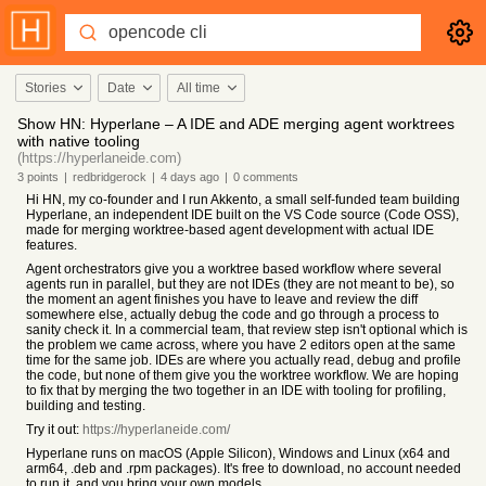
Stories
Date
All time
Show HN: Hyperlane – A IDE and ADE merging agent worktrees
with native tooling
(https://hyperlaneide.com)
3
points
|
redbridgerock
|
4 days
ago
|
0
comments
Hi HN, my co-founder and I run Akkento, a small self-funded team building
Hyperlane, an independent IDE built on the VS Code source (Code OSS),
made for merging worktree-based agent development with actual IDE
features.
Agent orchestrators give you a worktree based workflow where several
agents run in parallel, but they are not IDEs (they are not meant to be), so
the moment an agent finishes you have to leave and review the diff
somewhere else, actually debug the code and go through a process to
sanity check it. In a commercial team, that review step isn't optional which is
the problem we came across, where you have 2 editors open at the same
time for the same job. IDEs are where you actually read, debug and profile
the code, but none of them give you the worktree workflow. We are hoping
to fix that by merging the two together in an IDE with tooling for profiling,
building and testing.
Try it out:
https://hyperlaneide.com/
Hyperlane runs on macOS (Apple Silicon), Windows and Linux (x64 and
arm64, .deb and .rpm packages). It's free to download, no account needed
to run it, and you bring your own models.