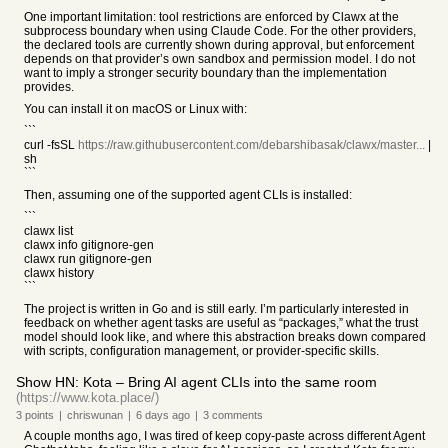
One important limitation: tool restrictions are enforced by Clawx at the
subprocess boundary when using Claude Code. For the other providers,
the declared tools are currently shown during approval, but enforcement
depends on that provider’s own sandbox and permission model. I do not
want to imply a stronger security boundary than the implementation
provides.
You can install it on macOS or Linux with:
```
curl -fsSL
https://raw.githubusercontent.com/debarshibasak/clawx/master...
|
sh
```
Then, assuming one of the supported agent CLIs is installed:
```
clawx list
clawx info gitignore-gen
clawx run gitignore-gen
clawx history
```
The project is written in Go and is still early. I’m particularly interested in
feedback on whether agent tasks are useful as “packages,” what the trust
model should look like, and where this abstraction breaks down compared
with scripts, configuration management, or provider-specific skills.
Show HN: Kota – Bring AI agent CLIs into the same room
(https://www.kota.place/)
3
points
|
chriswunan
|
6 days
ago
|
3
comments
A couple months ago, I was tired of keep copy-paste across different Agent