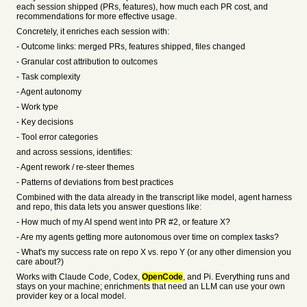
each session shipped (PRs, features), how much each PR cost, and
recommendations for more effective usage.
Concretely, it enriches each session with:
- Outcome links: merged PRs, features shipped, files changed
- Granular cost attribution to outcomes
- Task complexity
- Agent autonomy
- Work type
- Key decisions
- Tool error categories
and across sessions, identifies:
- Agent rework / re-steer themes
- Patterns of deviations from best practices
Combined with the data already in the transcript like model, agent harness
and repo, this data lets you answer questions like:
- How much of my AI spend went into PR #2, or feature X?
- Are my agents getting more autonomous over time on complex tasks?
- What's my success rate on repo X vs. repo Y (or any other dimension you
care about?)
Works with Claude Code, Codex,
OpenCode
, and Pi. Everything runs and
stays on your machine; enrichments that need an LLM can use your own
provider key or a local model.