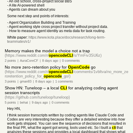
- An old school, cross-project social BBS
- A lite AI-powered shell
- Agents can dream about you
Some next step and points of interests:
- Agent Organization Building and Training
- Agent working style cross project transfer without project data.
- How to measure agent identity as meta data for task routing.
White paper:
https://www.kota.place/docs/research/long-term-
teammates/v1/
Memory makes the model a choice not a trap
(https://www.reddit.com/r/
opencodeCLI
/s/YmFiv3SU6z)
2
points
|
AuraCoreCF
|
8 days
ago
|
0
comments
No more zero-retention policy for
OpenCode
go
(https://www.reddit.com/r/
opencodeCLI
/comments/1vbltva/no_more_ze
roretention_policy_for_
opencode
_go/)
3
points
|
gman83
|
8 days
ago
|
1
comments
Show HN: Tuneloop – a local
CLI
for analyzing coding agent
session transcripts
(https://github.com/tuneloop/tuneloop)
5
points
|
behat
|
9 days
ago
|
0
comments
Hey HN,
I think session transcripts written by coding agents like Claude Code and
Codex are very interesting because they offer a detailed window into
how
work gets shipped. You can see the sequence of decisions that resulted in
the final PR, what the agent got wrong, tools used etc. So I built a
cli
that
analyzes these sessions and provides a local dashboard that shows what