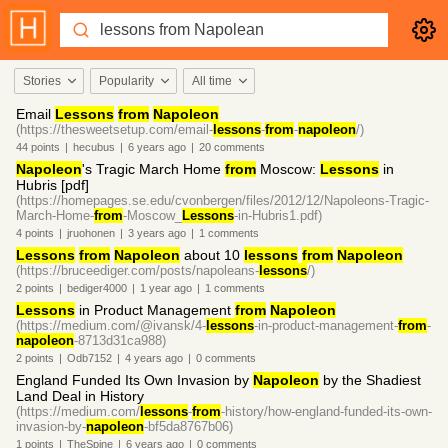
Stories
Popularity
All time
Email
Lessons
from
Napoleon
(https://thesweetsetup.com/email-
lessons
-
from
-
napoleon
/)
44
points
|
hecubus
|
6 years
ago
|
20
comments
Napoleon
's Tragic March Home
from
Moscow:
Lessons
in
Hubris [pdf]
(https://homepages.se.edu/cvonbergen/files/2012/12/Napoleons-Tragic-
March-Home-
from
-Moscow_
Lessons
-in-Hubris1.pdf)
4
points
|
jruohonen
|
3 years
ago
|
1
comments
Lessons
from
Napoleon
about 10
lessons
from
Napoleon
(https://bruceediger.com/posts/napoleans-
lessons
/)
2
points
|
bediger4000
|
1 year
ago
|
1
comments
Lessons
in Product Management
from
Napoleon
(https://medium.com/@ivansk/4-
lessons
-in-product-management-
from
-
napoleon
-8713d31ca988)
2
points
|
Odb7152
|
4 years
ago
|
0
comments
England Funded Its Own Invasion by
Napoleon
by the Shadiest
Land Deal in History
(https://medium.com/
lessons
-
from
-history/how-england-funded-its-own-
invasion-by-
napoleon
-bf5da8767b06)
1
points
|
TheSpine
|
6 years
ago
|
0
comments