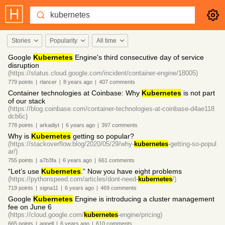
Stories
Popularity
All time
Google
Kubernetes
Engine's third consecutive day of service
disruption
(https://status.cloud.google.com/incident/container-engine/18005)
779
points
|
rlancer
|
8 years
ago
|
407
comments
Container technologies at Coinbase: Why
Kubernetes
is not part
of our stack
(https://blog.coinbase.com/container-technologies-at-coinbase-d4ae118
dcb6c)
778
points
|
arkadiyt
|
6 years
ago
|
397
comments
Why is
Kubernetes
getting so popular?
(https://stackoverflow.blog/2020/05/29/why-
kubernetes
-getting-so-popul
ar/)
755
points
|
a7b3fa
|
6 years
ago
|
661
comments
“Let’s use
Kubernetes
.” Now you have eight problems
(https://pythonspeed.com/articles/dont-need-
kubernetes
/)
719
points
|
signa11
|
6 years
ago
|
469
comments
Google
Kubernetes
Engine is introducing a cluster management
fee on June 6
(https://cloud.google.com/
kubernetes
-engine/pricing)
665
points
|
agoell
|
6 years
ago
|
610
comments