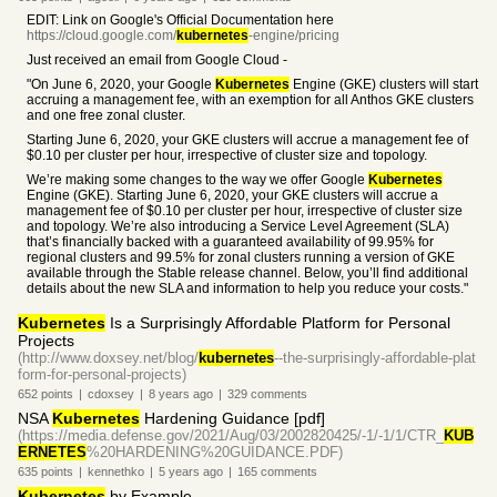
EDIT: Link on Google's Official Documentation here
https://cloud.google.com/
kubernetes
-engine/pricing
Just received an email from Google Cloud -
"On June 6, 2020, your Google
Kubernetes
Engine (GKE) clusters will start
accruing a management fee, with an exemption for all Anthos GKE clusters
and one free zonal cluster.
Starting June 6, 2020, your GKE clusters will accrue a management fee of
$0.10 per cluster per hour, irrespective of cluster size and topology.
We’re making some changes to the way we offer Google
Kubernetes
Engine (GKE). Starting June 6, 2020, your GKE clusters will accrue a
management fee of $0.10 per cluster per hour, irrespective of cluster size
and topology. We’re also introducing a Service Level Agreement (SLA)
that’s financially backed with a guaranteed availability of 99.95% for
regional clusters and 99.5% for zonal clusters running a version of GKE
available through the Stable release channel. Below, you’ll find additional
details about the new SLA and information to help you reduce your costs."
Kubernetes
Is a Surprisingly Affordable Platform for Personal
Projects
(http://www.doxsey.net/blog/
kubernetes
--the-surprisingly-affordable-plat
form-for-personal-projects)
652
points
|
cdoxsey
|
8 years
ago
|
329
comments
NSA
Kubernetes
Hardening Guidance [pdf]
(https://media.defense.gov/2021/Aug/03/2002820425/-1/-1/1/CTR_
KUB
ERNETES
%20HARDENING%20GUIDANCE.PDF)
635
points
|
kennethko
|
5 years
ago
|
165
comments
Kubernetes
by Example