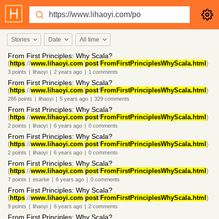
Stories
Date
All time
From First Principles: Why Scala?
(
https
://
www.lihaoyi.com
/
post
/
FromFirstPrinciplesWhyScala.html
)
3
points
|
lihaoyi
|
2 years
ago
|
1
comments
From First Principles: Why Scala?
(
https
://
www.lihaoyi.com
/
post
/
FromFirstPrinciplesWhyScala.html
)
286
points
|
lihaoyi
|
5 years
ago
|
329
comments
From First Principles: Why Scala?
(
https
://
www.lihaoyi.com
/
post
/
FromFirstPrinciplesWhyScala.html
)
2
points
|
lihaoyi
|
6 years
ago
|
0
comments
From First Principles: Why Scala?
(
https
://
www.lihaoyi.com
/
post
/
FromFirstPrinciplesWhyScala.html
)
2
points
|
lihaoyi
|
6 years
ago
|
0
comments
From First Principles: Why Scala?
(
https
://
www.lihaoyi.com
/
post
/
FromFirstPrinciplesWhyScala.html
)
7
points
|
esarbe
|
6 years
ago
|
0
comments
From First Principles: Why Scala?
(
https
://
www.lihaoyi.com
/
post
/
FromFirstPrinciplesWhyScala.html
)
9
points
|
lihaoyi
|
6 years
ago
|
2
comments
From First Principles: Why Scala?