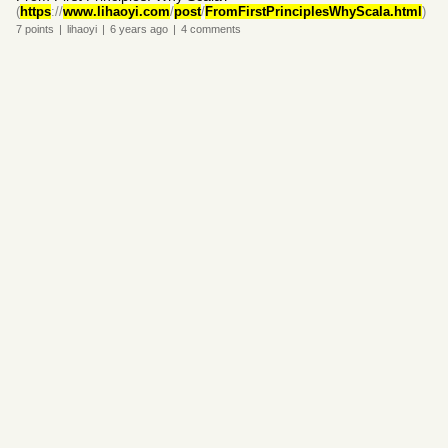
(
https
://
www.lihaoyi.com
/
post
/
FromFirstPrinciplesWhyScala.html
)
7
points
|
lihaoyi
|
6 years
ago
|
4
comments