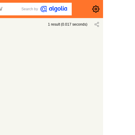
Search by
1
result
(
0.017
seconds)