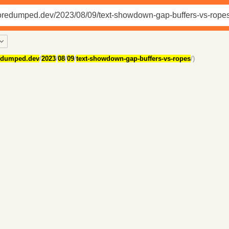
edumped.dev
/
2023
/
08
/
09
/
text-showdown-gap-buffers-vs-ropes
/)