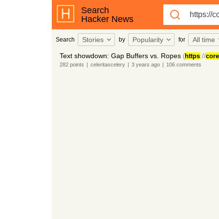
Search
Hacker News
Stories
Popularity
All time
Search
by
for
Text showdown: Gap Buffers vs. Ropes
(
https
://
cor
282
points
|
celeritascelery
|
3 years
ago
|
106
comments