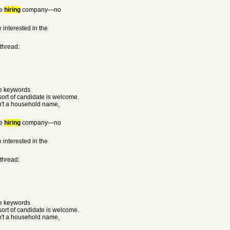
he
hiring
company—no
 interested in the
 thread:
he keywords
rt of candidate is welcome.
sn't a household name,
he
hiring
company—no
 interested in the
 thread:
he keywords
rt of candidate is welcome.
sn't a household name,