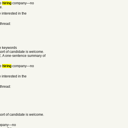
he
hiring
company—no
e.
 interested in the
 thread:
he keywords
rt of candidate is welcome.
E. A one-sentence summary of
he
hiring
company—no
 interested in the
 thread:
rt of candidate is welcome.
mpany—no