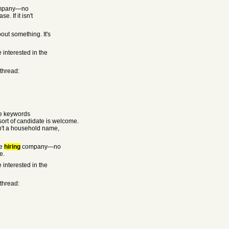
mpany—no
. If it isn't
out something. It's
 interested in the
 thread:
he keywords
rt of candidate is welcome.
sn't a household name,
he
hiring
company—no
e.
 interested in the
 thread: