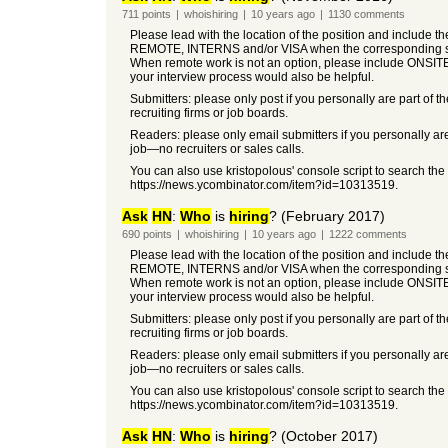
711
points
|
whoishiring
|
10 years
ago
|
1130
comments
Please lead with the location of the position and include t
REMOTE, INTERNS and/or VISA when the corresponding so
When remote work is not an option, please include ONSIT
your interview process would also be helpful.
Submitters: please only post if you personally are part of t
recruiting firms or job boards.
Readers: please only email submitters if you personally are
job—no recruiters or sales calls.
You can also use kristopolous' console script to search the
https://news.ycombinator.com/item?id=10313519.
Ask
HN
:
Who
is
hiring
? (February 2017)
690
points
|
whoishiring
|
10 years
ago
|
1222
comments
Please lead with the location of the position and include t
REMOTE, INTERNS and/or VISA when the corresponding so
When remote work is not an option, please include ONSIT
your interview process would also be helpful.
Submitters: please only post if you personally are part of t
recruiting firms or job boards.
Readers: please only email submitters if you personally are
job—no recruiters or sales calls.
You can also use kristopolous' console script to search the
https://news.ycombinator.com/item?id=10313519.
Ask
HN
:
Who
is
hiring
? (October 2017)