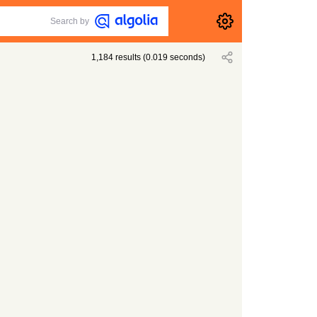
Search by
1,184
results
(
0.019
seconds)