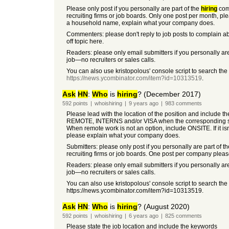
Please only post if you personally are part of the
hiring
co
recruiting firms or job boards. Only one post per month, please
a household name, explain what your company does.
Commenters: please don't reply to job posts to complain ab
off topic here.
Readers: please only email submitters if you personally are
job—no recruiters or sales calls.
You can also use kristopolous' console script to search the
https://news.ycombinator.com/item?id=10313519
.
Ask
HN
:
Who
is
hiring
? (December 2017)
592
points
|
whoishiring
|
9 years
ago
|
983
comments
Please lead with the location of the position and include t
REMOTE, INTERNS and/or VISA when the corresponding so
When remote work is not an option, include ONSITE. If it i
please explain what your company does.
Submitters: please only post if you personally are part of t
recruiting firms or job boards. One post per company pleas
Readers: please only email submitters if you personally are
job—no recruiters or sales calls.
You can also use kristopolous' console script to search the
https://news.ycombinator.com/item?id=10313519.
Ask
HN
:
Who
is
hiring
? (August 2020)
592
points
|
whoishiring
|
6 years
ago
|
825
comments
Please state the job location and include the keywords