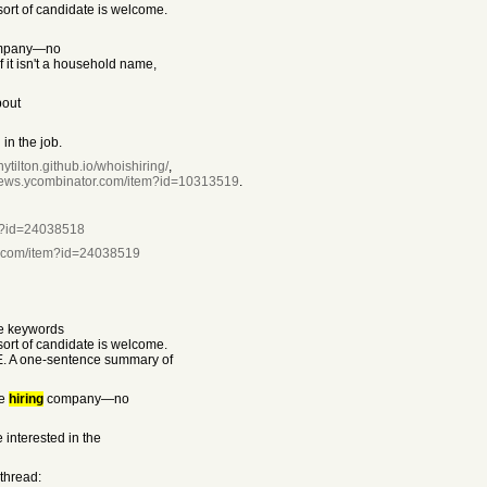
rt of candidate is welcome.
mpany—no
f it isn't a household name,
bout
in the job.
nytilton.github.io/whoishiring/
,
/news.ycombinator.com/item?id=10313519
.
em?id=24038518
r.com/item?id=24038519
he keywords
rt of candidate is welcome.
E. A one-sentence summary of
he
hiring
company—no
 interested in the
 thread: