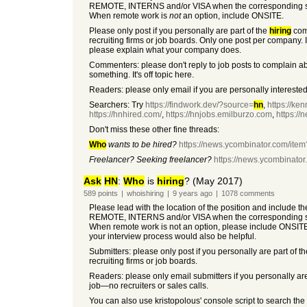
REMOTE, INTERNS and/or VISA when the corresponding so
When remote work is
not
an option, include ONSITE.
Please only post if you personally are part of the
hiring
co
recruiting firms or job boards. Only one post per company. I
please explain what your company does.
Commenters: please don't reply to job posts to complain a
something. It's off topic here.
Readers: please only email if you are personally interested 
Searchers: Try
https://findwork.dev/?source=
hn
,
https://ken
https://hnhired.com/
,
https://hnjobs.emilburzo.com
,
https:/
Don't miss these other fine threads:
Who
wants to be hired?
https://news.ycombinator.com/it
Freelancer? Seeking freelancer?
https://news.ycombinato
Ask
HN
:
Who
is
hiring
? (May 2017)
589
points
|
whoishiring
|
9 years
ago
|
1078
comments
Please lead with the location of the position and include t
REMOTE, INTERNS and/or VISA when the corresponding so
When remote work is not an option, please include ONSIT
your interview process would also be helpful.
Submitters: please only post if you personally are part of t
recruiting firms or job boards.
Readers: please only email submitters if you personally are
job—no recruiters or sales calls.
You can also use kristopolous' console script to search the