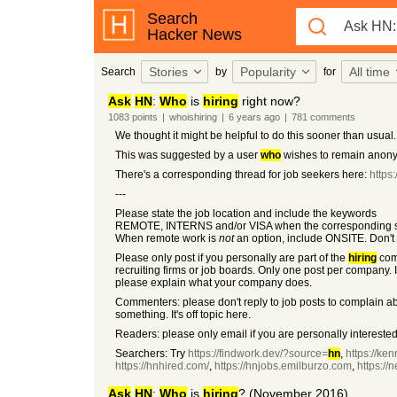
Search
Hacker News
Stories
Popularity
All time
Search
by
for
Ask
HN
:
Who
is
hiring
right now?
1083
points
|
whoishiring
|
6 years
ago
|
781
comments
We thought it might be helpful to do this sooner than usual.
This was suggested by a user
who
wishes to remain anon
There's a corresponding thread for job seekers here:
https
---
Please state the job location and include the keywords
REMOTE, INTERNS and/or VISA when the corresponding so
When remote work is
not
an option, include ONSITE. Don't 
Please only post if you personally are part of the
hiring
co
recruiting firms or job boards. Only one post per company. I
please explain what your company does.
Commenters: please don't reply to job posts to complain a
something. It's off topic here.
Readers: please only email if you are personally interested 
Searchers: Try
https://findwork.dev/?source=
hn
,
https://ken
https://hnhired.com/
,
https://hnjobs.emilburzo.com
,
https:/
Ask
HN
:
Who
is
hiring
? (November 2016)