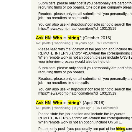
Submitters: please only post if you personally are part of t
recruiting firms or job boards. One post per company pleas
Readers: please only email submitters if you personally are
job—no recruiters or sales calls.
You can also use kristopolous' console script to search the
https://news.ycombinator.com/item?id=10313519.
Ask
HN
:
Who
is
hiring
? (October 2016)
620
points
|
whoishiring
|
10 years
ago
|
977
comments
Please lead with the location of the position and include t
REMOTE, INTERNS and/or VISA when the corresponding so
When remote work is not an option, please include ONSIT
your interview process would also be helpful.
Submitters: please only post if you personally are part of t
recruiting firms or job boards.
Readers: please only email submitters if you personally are
job—no recruiters or sales calls.
You can also use kristopolous' console script to search the
https://news.ycombinator.com/item?id=10313519.
Ask
HN
:
Who
is
hiring
? (April 2018)
612
points
|
whoishiring
|
8 years
ago
|
1071
comments
Please state the job location and include the keywords
REMOTE, INTERNS and/or VISA when the corresponding so
When remote work is not an option, include ONSITE.
Please only post if you personally are part of the
hiring
co