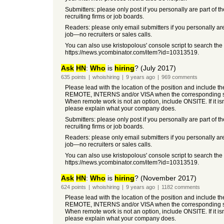
Submitters: please only post if you personally are part of t
recruiting firms or job boards.
Readers: please only email submitters if you personally are
job—no recruiters or sales calls.
You can also use kristopolous' console script to search the
https://news.ycombinator.com/item?id=10313519.
Ask
HN
:
Who
is
hiring
? (July 2017)
635
points
|
whoishiring
|
9 years
ago
|
969
comments
Please lead with the location of the position and include t
REMOTE, INTERNS and/or VISA when the corresponding so
When remote work is not an option, include ONSITE. If it i
please explain what your company does.
Submitters: please only post if you personally are part of t
recruiting firms or job boards.
Readers: please only email submitters if you personally are
job—no recruiters or sales calls.
You can also use kristopolous' console script to search the
https://news.ycombinator.com/item?id=10313519.
Ask
HN
:
Who
is
hiring
? (November 2017)
624
points
|
whoishiring
|
9 years
ago
|
1182
comments
Please lead with the location of the position and include t
REMOTE, INTERNS and/or VISA when the corresponding so
When remote work is not an option, include ONSITE. If it i
please explain what your company does.