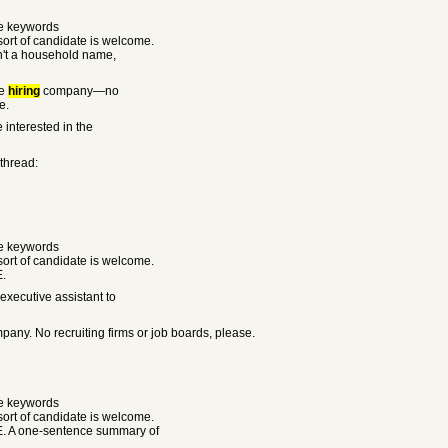
he keywords
rt of candidate is welcome.
sn't a household name,
he
hiring
company—no
e.
 interested in the
 thread:
he keywords
rt of candidate is welcome.
E.
executive assistant to
any. No recruiting firms or job boards, please.
he keywords
rt of candidate is welcome.
E. A one-sentence summary of