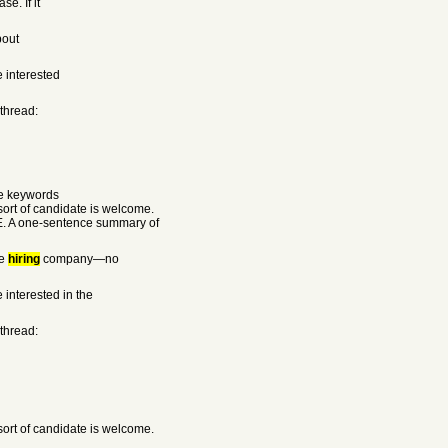
e. If it
bout
e interested
 thread:
he keywords
rt of candidate is welcome.
E. A one-sentence summary of
he
hiring
company—no
 interested in the
 thread:
rt of candidate is welcome.