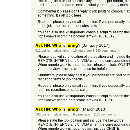
recruiting firms or job boards. Only one post per month, pleas
isn't a household name, explain what your company does.
Commenters: please don't reply to job posts to complain a
something. It's off topic here.
Readers: please only email submitters if you personally ar
in the job—no recruiters or sales calls.
You can also use kristopolous' console script to search the
https://news.ycombinator.com/item?id=10313519.
Ask
HN
:
Who
is
hiring
? (January 2017)
612
points
|
whoishiring
|
10 years
ago
|
930
comments
Please lead with the location of the position and include t
REMOTE, INTERNS and/or VISA when the corresponding so
When remote work is not an option, please include ONSIT
your interview process would also be helpful.
Submitters: please only post if you personally are part of t
recruiting firms or job boards.
Readers: please only email submitters if you personally are
job—no recruiters or sales calls.
You can also use kristopolous' console script to search the
https://news.ycombinator.com/item?id=10313519.
Ask
HN
:
Who
is
hiring
? (March 2018)
592
points
|
whoishiring
|
8 years
ago
|
1175
comments
Please state the job location and include the keywords
REMOTE, INTERNS and/or VISA when the corresponding so
When remote work is not an option, include ONSITE.