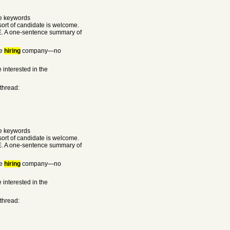
he keywords
rt of candidate is welcome.
E. A one-sentence summary of
he
hiring
company—no
 interested in the
 thread:
he keywords
rt of candidate is welcome.
E. A one-sentence summary of
he
hiring
company—no
 interested in the
 thread: