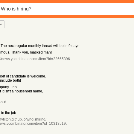
 The next regular monthly thread will be in 9 days.
ymous. Thank you, masked man!
://news.ycombinator.com/item?id=22665396
rt of candidate is welcome.
include both!
mpany—no
f it isn't a household name,
bout
in the job.
nytilton.github.io/whoishiring/
,
/news.ycombinator.com/item?id=10313519
.