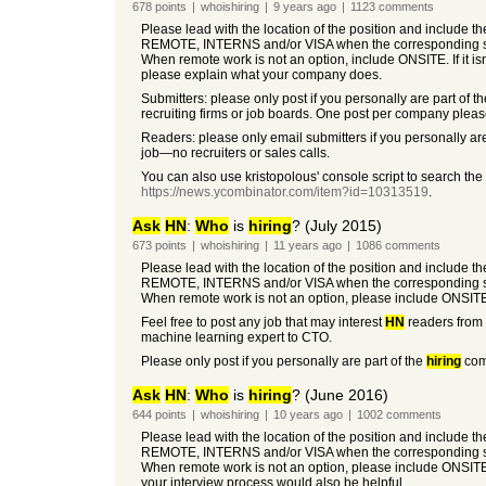
678
points
|
whoishiring
|
9 years
ago
|
1123
comments
Please lead with the location of the position and include t
REMOTE, INTERNS and/or VISA when the corresponding so
When remote work is not an option, include ONSITE. If it i
please explain what your company does.
Submitters: please only post if you personally are part of t
recruiting firms or job boards. One post per company pleas
Readers: please only email submitters if you personally are
job—no recruiters or sales calls.
You can also use kristopolous' console script to search the
https://news.ycombinator.com/item?id=10313519
.
Ask
HN
:
Who
is
hiring
? (July 2015)
673
points
|
whoishiring
|
11 years
ago
|
1086
comments
Please lead with the location of the position and include t
REMOTE, INTERNS and/or VISA when the corresponding so
When remote work is not an option, please include ONSIT
Feel free to post any job that may interest
HN
readers from 
machine learning expert to CTO.
Please only post if you personally are part of the
hiring
comp
Ask
HN
:
Who
is
hiring
? (June 2016)
644
points
|
whoishiring
|
10 years
ago
|
1002
comments
Please lead with the location of the position and include t
REMOTE, INTERNS and/or VISA when the corresponding so
When remote work is not an option, please include ONSIT
your interview process would also be helpful.