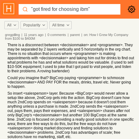
All
Popularity
All time
gregpilling
|
11 years
ago
|
0
comments
|
parent
|
on:
How I Grew My Company
from $100 to $400M
There is a disconnect between <decisionmaker> and <programmer>. They
may be separated by 2 layers vertically and 5 horizontally in the org chart.
There is no situation that occurs where <programmer> is making
appointments with <decisionmaker> and taking him out for drinks to find out
what problems he has and what solutions would be valuable. (I used to sell
$10-50K equipment; I used to joke that I got paid to visit people, and listen
to their problems. A roving bartender)
Could you imagine that? BigCorp paying <programmer> to schmooze
<decisionmaker> AND PAY FOR the meals, drinks, travel etc. Never going
to happen.
So insert <salesperson> layer. Because <BigCorp> would never allow a
setup like above, 2ndCorp gets into the action. BigCorp doesn't care how
much 2ndCorp spends on <salesperson> because it doesn't cost them
anything unless a purchase is made. 2ndCorp sends the <salesperson>
out, pays them, pays their expenses, and <salesperson> chases after not
only BigCorp's <decisionmaker> but another 100 BigCorps at the same
time. 2ndCorp is focused on providing a really good solution in one specific
area; there are free ways to do this, but the free ways do not have
<salesperson> doing market discovery and finding solutions to
<decisionmaker> problems. 2ndCorp has advantages of scale; free
solutions have no marketing, staff, etc.