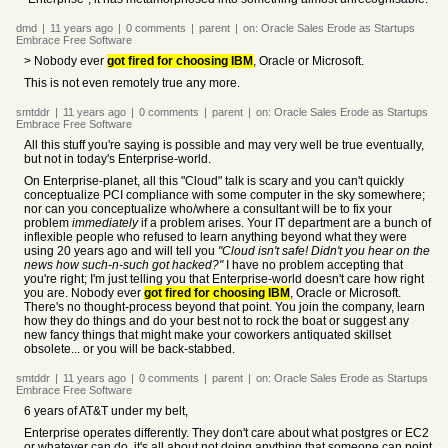
dmd
|
11 years
ago
|
0
comments
|
parent
|
on:
Oracle Sales Erode as Startups
Embrace Free Software
> Nobody ever
got fired for choosing IBM
, Oracle or Microsoft.
This is not even remotely true any more.
smtddr
|
11 years
ago
|
0
comments
|
parent
|
on:
Oracle Sales Erode as Startups
Embrace Free Software
All this stuff you're saying is possible and may very well be true eventually,
but not in today's Enterprise-world.
On Enterprise-planet, all this "Cloud" talk is scary and you can't quickly
conceptualize PCI compliance with some computer in the sky somewhere;
nor can you conceptualize who/where a consultant will be to fix your
problem
immediately
if a problem arises. Your IT department are a bunch of
inflexible people who refused to learn anything beyond what they were
using 20 years ago and will tell you
"Cloud isn't safe! Didn't you hear on the
news how such-n-such got hacked?"
I have no problem accepting that
you're right; I'm just telling you that Enterprise-world doesn't care how right
you are. Nobody ever
got fired for choosing IBM
, Oracle or Microsoft.
There's no thought-process beyond that point. You join the company, learn
how they do things and do your best not to rock the boat or suggest any
new fancy things that might make your coworkers antiquated skillset
obsolete... or you will be back-stabbed.
smtddr
|
11 years
ago
|
0
comments
|
parent
|
on:
Oracle Sales Erode as Startups
Embrace Free Software
6 years of AT&T under my belt,
Enterprise operates differently. They don't care about what postgres or EC2
or whatever can do, it's all about not doing anything that someone can point