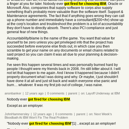
a finger at you for later. Nobody ever
got fired for choosing IBM
, Oracle or
Microsoft. Also, companies that supply software to corps also supply
something that's probably more valuable than the software itself. Support &
Maintenance agreements. The fact that if anything goes wrong they can call
up a phone number and immediately have a consultant($200+/hr) show up
at the corp's location and troubleshoot the problem is a lot of accountability
they don't have to directly absorb. There's also PCI compliance and just
general fear of new things.
Accountability/blame is the name of the game. You want that value for
yourself to be zero unless you get privileged info that the project has
succeeded before everyone else finds out, in which case you then
scramble to get your name on any documents or email chains related to
said project so you can claim it was all due to your planning & decision-
making.
I've seen this happen several times and was personally burned hard by
people I thought were my friends back in 2006. I'm still bitter about it. I will
not let that happen to me again. And I know it happened because I didn't
properly document what I was doing and why. Or maybe, I just shouldn't
have done it at all and just sit back and watch everyone else panic and
burn.... whatever. It was my first job out of college, I was naive.
anonbanker
|
12 years
ago
|
0
comments
|
parent
|
on:
Layoff Underway at IBM
Nobody ever
got fired for choosing IBM
.
Except as an employer.
JohnHammersley
|
12 years
ago
|
0
comments
|
parent
|
on:
Next Week's
Bloodbath At IBM Won't Fix The Real Problem
"Nobody ever
got fired for choosing IBM
"[1] ...except as an employer!