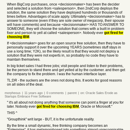
When BigCorp purchases, once <decisionmaker> has been the decider
and selected a solution from <salesperson>, then 2ndCorp deploys the
solution, the same solution they have deployed hundreds or thousands of
times before. Advantages of scale apply. Ultimately <decisionmaker> has to
answer to someone (even if they are sole owner of megacorp, their spouse
will have comments) and because <decisionmaker> HAS TO ANSWER TO
SOMEONE, they will choose the solution that comes with a built in problem
fixer and person to yell at called <salesperson>. Nobody ever
got fired for
choosing IBM
.
If <decisionmaker> goes for an open source free solution, then they have to
personally support it over the upcoming YEARS (sometimes stuff stays in
use a long time; Y2K), so the likely result is that they would not deploy a
solution that they were not experts in, so probably no code they have to
maintain themselves.
In big ticket sales I had three jobs; visit people and listen to their problems,
be the person to stand there and get yelled at by the customer. and then get
the company to fix the problem. I was the human interface layer.
TL;DR - the suckers are the ones not doing this. It works for good reasons
on all sides of the deal.
morpheous
|
11 years
ago
|
0
comments
|
parent
|
on:
Oracle Sales Erode as
Startups Embrace Free Software
" it's all about not doing anything that someone can point a finger at you for
later. Nobody ever
got fired for choosing IBM
, Oracle or Microsoft."
THIS ^
"Groupthink" writ large - BUT, it is the unfortunate reality.
By the time a small dynamic, free thinking company becomes an
"Enterprise", it has metamorphosed into something almost unrecognisable.