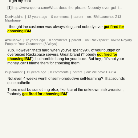
I'll get my coat...
[1]
http://www.quora.com/What-does-the-phrase-Nobody-ever-got-fi...
DonHopkins
|
12 years
ago
|
0
comments
|
parent
|
on:
IBM Launches Z13
Mainframe
I thought the customer was always king, and nobody ever
got fired for
choosing IBM
.
AznHisoka
|
12 years
ago
|
0
comments
|
parent
|
on:
Rackspace: How to Royally
Poop on Your Customers (8 Ways)
Yup. However, that's hard when you've spent 99% of your budget on
overpriced Rackspace servers. Great brand ("nobody
got fired for
choosing IBM
"), but horrible bang for your buck. But hey, if it's not your
money, can't blame them for choosing them.
loup-vaillant
|
12 years
ago
|
0
comments
|
parent
|
on:
We have C++14
Not even 4 weeks worth of semi-productive self-learning? That sounds
quite pathetic.
There must be something else, like fear of the unknown, risk aversion,
"nobody
got fired for choosing IBM
"…