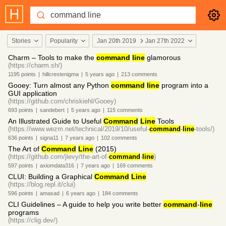
Stories
Popularity
Jan 20th 2019
Jan 27th 2022
Charm – Tools to make the
command
line
glamorous
(https://charm.sh/)
1195
points
|
hillcrestenigma
|
5 years
ago
|
213
comments
Gooey: Turn almost any Python
command
line
program into a
GUI application
(https://github.com/chriskiehl/Gooey)
693
points
|
sandebert
|
5 years
ago
|
115
comments
An Illustrated Guide to Useful
Command
Line
Tools
(https://www.wezm.net/technical/2019/10/useful-
command
-
line
-tools/)
636
points
|
signa11
|
7 years
ago
|
102
comments
The Art of
Command
Line
(2015)
(https://github.com/jlevy/the-art-of-
command
-
line
)
597
points
|
axiomdata316
|
7 years
ago
|
169
comments
CLUI: Building a Graphical
Command
Line
(https://blog.repl.it/clui)
596
points
|
amasad
|
6 years
ago
|
184
comments
CLI Guidelines – A guide to help you write better
command
-
line
programs
(https://clig.dev/)