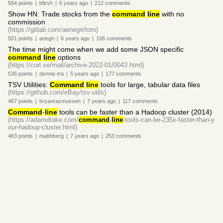
564
points
|
bfirsh
|
6 years
ago
|
212
comments
Show HN: Trade stocks from the
command
line
with no
commission
(https://gitlab.com/aenegri/toro)
551
points
|
anegri
|
6 years
ago
|
166
comments
The time might come when we add some JSON specific
command
line
options
(https://curl.se/mail/archive-2022-01/0043.html)
536
points
|
dennis-tra
|
5 years
ago
|
177
comments
TSV Utilities:
Command
line
tools for large, tabular data files
(https://github.com/eBay/tsv-utils)
467
points
|
bryanrasmussen
|
7 years
ago
|
117
comments
Command
-
line
tools can be faster than a Hadoop cluster (2014)
(https://adamdrake.com/
command
-
line
-tools-can-be-235x-faster-than-y
our-hadoop-cluster.html)
463
points
|
matthberg
|
7 years
ago
|
253
comments