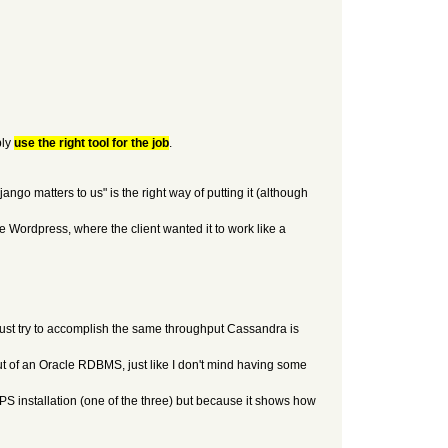
ply
use the right tool for the job
.
ngo matters to us" is the right way of putting it (although
ke Wordpress, where the client wanted it to work like a
 just try to accomplish the same throughput Cassandra is
t of an Oracle RDBMS, just like I don't mind having some
TPS installation (one of the three) but because it shows how