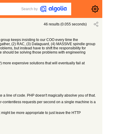
Search by
46
results
(
0.055
seconds)
group keeps insisting to our COO every time the
cs gather, (2) RAC, (3) Dataguard, (4) MASSIVE spindle group
ems, but instead have to shift the responsibility for
 should be solving those problems with engineering
 more expensive solutions that will eventually fail at
te a line of code. PHP doesn't magically absolve you of that.
ear-contentless requests per second on a single machine is a
 It might be more appropriate to just leave the HTTP