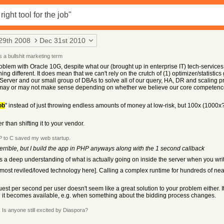
29th 2008
Dec 31st 2010
 a bullshit marketing term
em with Oracle 10G, despite what our (brought up in enterprise IT) tech-services 
ng different. It does mean that we can't rely on the crutch of (1) optimizer/statisti
er and our small group of DBAs to solve all of our query, HA, DR and scaling probl
 may or may not make sense depending on whether we believe our core competence
ob
" instead of just throwing endless amounts of money at low-risk, but 100x (1000x?)
than shifting it to your vendor.
 to C saved my web startup.
terrible, but I build the app in PHP anyways along with the 1 second callback
res a deep understanding of what is actually going on inside the server when you wri
ur most reviled/loved technology here]. Calling a complex runtime for hundreds of n
equest per second per user doesn't seem like a great solution to your problem either.
it becomes available, e.g. when something about the bidding process changes.
Is anyone still excited by Diaspora?