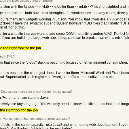
 2 on the DuckDuckGo Search Engine
se stop with the fanboy <<myLib>> is better than <<urLib>>? it's short sighted and 
arge corporations. both have their strengths and weaknesses. in many cases, direct
require many rich widgets working in unison. You know that if you use a YUI widget,
2 doesn't have the syntactic suger of jQuery, however, YUI3 fixes that. Finally, YUI 
ion of monolithic.
at for a website that you want to add some DOM interactivity and/or AJAX. Perfect f
y. If you are building a large web app, things can start to break down with a mix of p
e the right tool for the job
.
need HTML?
ing that since the "cloud" stack is becoming focused on entertainment consumption,
aphics because the cloud just doesn't work for them. Microsoft Word and Excel becau
 Supermarket cash register software, air traffic control software, etc etc.
 Do you use more than one programming language?
n Python and I am starting Java.
ctively use any language. You will only need to know the little quirks that each lan
the right tool for the job
.
o you use more than one programming language?
projects. In the same capacity I use JavaScript when doing web development. I even 
Hadoop's MapReduce (which I use for my startup).