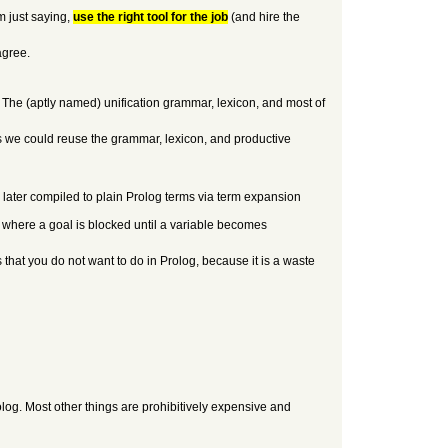
m just saying,
use the right tool for the job
(and hire the
agree.
. The (aptly named) unification grammar, lexicon, and most of
ons we could reuse the grammar, lexicon, and productive
 later compiled to plain Prolog terms via term expansion
 where a goal is blocked until a variable becomes
 that you do not want to do in Prolog, because it is a waste
log. Most other things are prohibitively expensive and