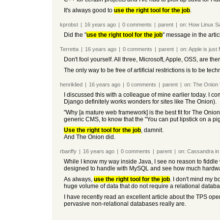
It's always good to
use the right tool for the job
.
kprobst
|
16 years
ago
|
0
comments
|
parent
|
on:
How Linux Sa
Did the "
use the right tool for the job
" message in the arti
Terretta
|
16 years
ago
|
0
comments
|
parent
|
on:
Apple is just
Don't fool yourself. All three, Microsoft, Apple, OSS, are th
The only way to be free of artificial restrictions is to be t
henriklied
|
16 years
ago
|
0
comments
|
parent
|
on:
The Onion 
I discussed this with a colleague of mine earlier today. I c
Django definitely works wonders for sites like The Onion).
"Why [a mature web framework] is the best fit for The Onion"
generic CMS, to know that the "You can put lipstick on a p
Use the right tool for the job
, damnit.
And The Onion did.
rbanffy
|
16 years
ago
|
0
comments
|
parent
|
on:
Cassandra in 
While I know my way inside Java, I see no reason to fiddle 
designed to handle with MySQL and see how much hardware 
As always,
use the right tool for the job
. I don't mind my 
huge volume of data that do not require a relational databa
I have recently read an excellent article about the TPS ope
pervasive non-relational databases really are.