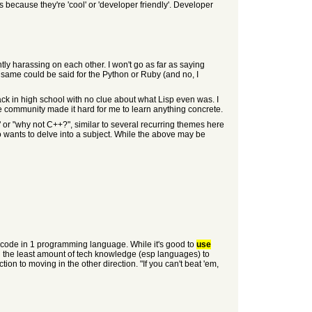
ecause they're 'cool' or 'developer friendly'. Developer
tly harassing on each other. I won't go as far as saying
e same could be said for the Python or Ruby (and no, I
ack in high school with no clue about what Lisp even was. I
he community made it hard for me to learn anything concrete.
" or "why not C++?", similar to several recurring themes here
 wants to delve into a subject. While the above may be
 code in 1 programming language. While it's good to
use
ing the least amount of tech knowledge (esp languages) to
tion to moving in the other direction. "If you can't beat 'em,