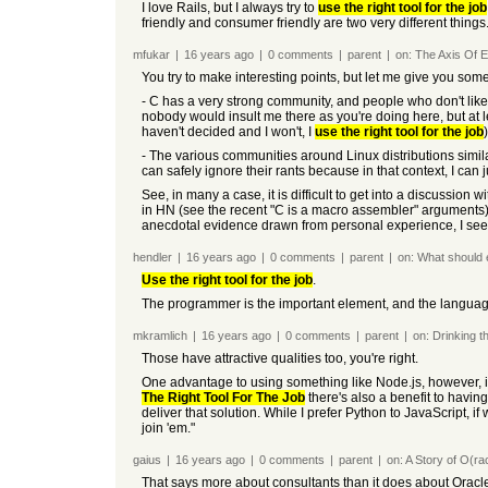
I love Rails, but I always try to
use the right tool for the job
friendly and consumer friendly are two very different things
mfukar
|
16 years
ago
|
0
comments
|
parent
|
on:
The Axis Of E
You try to make interesting points, but let me give you som
- C has a very strong community, and people who don't like C
nobody would insult me there as you're doing here, but at l
haven't decided and I won't, I
use the right tool for the job
- The various communities around Linux distributions simila
can safely ignore their rants because in that context, I ca
See, in many a case, it is difficult to get into a discussi
in HN (see the recent "C is a macro assembler" arguments).
anecdotal evidence drawn from personal experience, I see o
hendler
|
16 years
ago
|
0
comments
|
parent
|
on:
What should
Use the right tool for the job
.
The programmer is the important element, and the languag
mkramlich
|
16 years
ago
|
0
comments
|
parent
|
on:
Drinking t
Those have attractive qualities too, you're right.
One advantage to using something like Node.js, however, 
The Right Tool For The Job
there's also a benefit to havin
deliver that solution. While I prefer Python to JavaScript, if
join 'em."
gaius
|
16 years
ago
|
0
comments
|
parent
|
on:
A Story of O(ra
That says more about consultants than it does about Oracle