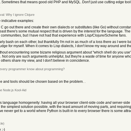
. Sometimes that means good old PHP and MySQL. Don't just use cutting edge tools b
.
val: Why I ignore Clojure
e indicative examples:
 go out there and create their own dialects or substitutes (like Go) without constan
east there's some mutual respect that is driven by the interest for the language. Th
) communities, but I have not had that experience with Lisp/Clojure/Scheme fans.
rly bash on each other, but thankfully I'm not in as much of a loss there as I were b
n judge for myself. When it comes to Lisp dialects, I don't know my way around and t
on without encountering some bizarre religious argument about "which shell do you use
 Not only are such arguments unhelpful, but they're a waste of time for anyone who
thers share my view, and I don't believe in coincidence.
 every programmer know about programming?
e and tools should be chosen based on the problem. .
he Node.js Kool-Aid
is language homogeneity: having all your browser client-side code
and
server-side
g the simplest solution possible, with the least amount of moving parts, and requir
 we never get to a world where Python is built-in to every browser there is some attrac
cle)
 ;-)