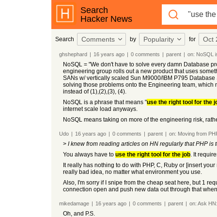
Search
Hacker News
Comments
Popularity
Oct 
Search
by
for
ghshephard
|
16 years
ago
|
0
comments
|
parent
|
on:
NoSQL is
NoSQL = "We don't have to solve every damn Database probl
engineering group rolls out a new product that uses somethi
SANs w/ vertically scaled Sun M9000/IBM P795 Database Serv
solving those problems onto the Engineering team, which
instead of (1),(2),(3), (4).
NoSQL is a phrase that means "
use the right tool for the j
internet scale load anyways.
NoSQL means taking on more of the engineering risk, rather 
Udo
|
16 years
ago
|
0
comments
|
parent
|
on:
Moving from PHP
>
I knew from reading articles on HN regularly that PHP is 
You always have to
use the right tool for the job
. It requi
It really has nothing to do with PHP, C, Ruby or [insert yo
really bad idea, no matter what environment you use.
Also, I'm sorry if I snipe from the cheap seat here, but 1 r
connection open and push new data out through that when 
mikedamage
|
16 years
ago
|
0
comments
|
parent
|
on:
Ask HN: 
Oh, and P.S.