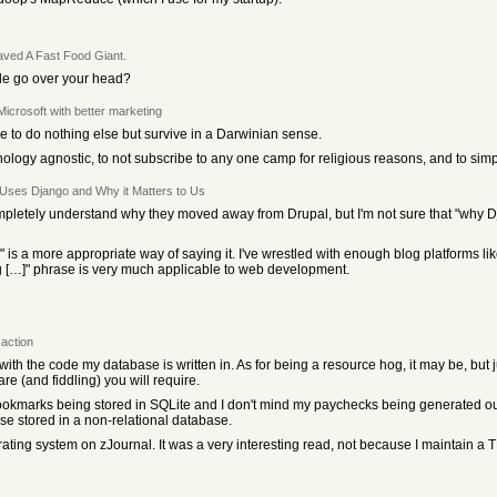
ved A Fast Food Giant.
cle go over your head?
 Microsoft with better marketing
ere to do nothing else but survive in a Darwinian sense.
echnology agnostic, to not subscribe to any one camp for religious reasons, and to sim
Uses Django and Why it Matters to Us
ompletely understand why they moved away from Drupal, but I'm not sure that "why Dja
 is a more appropriate way of saying it. I've wrestled with enough blog platforms li
ig […]" phrase is very much applicable to web development.
action
with the code my database is written in. As for being a resource hog, it may be, but
(and fiddling) you will require.
bookmarks being stored in SQLite and I don't mind my paychecks being generated ou
se stored in a non-relational database.
rating system on zJournal. It was a very interesting read, not because I maintain a 