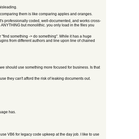
misleading.
ly comparing them is like comparing apples and oranges.
 it's professionally coded, well-documented, and works cross-
is ANYTHING but monolithic. you only load in the files you
or "find something -> do something". While it has a huge
lugins from different authors and line upon line of chained
 we should use something more focused for business. Is that
se they can't afford the risk of leaking documents out.
guage has.
use VB6 for legacy code upkeep at the day job. I like to use