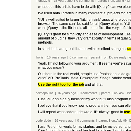
mundizzle
|
16 years
ago
|
0
comments
|
parent
|
on:
Using YUI
what does this article have to do with jQuery? can we plea
i've used both libraries in many commercial projects for l
YUI is well suited to larger "kitchen sink" apps where you 
browser. The same can't be said for all jQuery plugins. YUI 
want. jQuery is the lib that is all in one file - the very definit
jQuery is great for simplicity and ease of development. Gre
amount of plugins, they vary dramatically in terms of qualit
methods.
in short, both are great libraries with excellent strengths.
us
lhorie
|
16 years
ago
|
0
comments
|
parent
|
on:
Do we really 
Yeah, I'm not following your argument. It seems you're say
what you mean?
Out there in the real world, people use Photoshop to do gr
AutoCAD. ProTools. Maia. Powerpoint. Snagit. Adobe Acrobat.
Use the right tool for the job
and all that.
ndimopoulos
|
16 years
ago
|
0
comments
|
parent
|
on:
Ask HN:
I use PHP on a daily basis for my work but I also program i
I believe that if you know how to program then you can effe
I will repeat what coderdude wrote: It's always good to
use 
coderdude
|
16 years
ago
|
0
comments
|
parent
|
on:
Ask HN: D
I use Python for work, for my startup, and for my personal 
C++ for certain projects and I've had to pick up Java for 