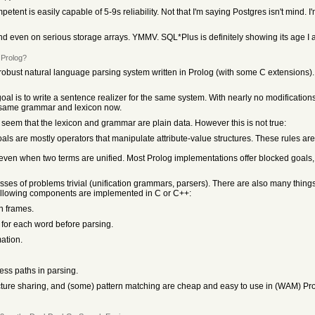
ent is easily capable of 5-9s reliability. Not that I'm saying Postgres isn't mind. I'
ound even on serious storage arrays. YMMV. SQL*Plus is definitely showing its age I 
 Prolog?
a robust natural language parsing system written in Prolog (with some C extensions)
goal is to write a sentence realizer for the same system. With nearly no modificati
e same grammar and lexicon now.
 seem that the lexicon and grammar are plain data. However this is not true:
ls are mostly operators that manipulate attribute-value structures. These rules are
 even when two terms are unified. Most Prolog implementations offer blocked goals,
sses of problems trivial (unification grammars, parsers). There are also many things
he following components are implemented in C or C++:
on frames.
s for each word before parsing.
ation.
less paths in parsing.
ructure sharing, and (some) pattern matching are cheap and easy to use in (WAM) Pro