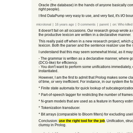
Oracle (the database) in the hands of anyone basically compet
right people).
I find DataPump very easy to use, and very fast, it's I/O b
microtonal
|
16 years
ago
|
0
comments
|
parent
|
on:
Who killed
It doesn't fail on all occasions. Our research group wrote 
the productive lexicon are written in a declarative manner.
This really paid off when in a new research project, which 
lexicon. Both the parser and the sentence realizer use th
I understand that this may seem somewhat trivial, as it may
- The grammar is written as a declarative manner, where goa
(DCG-like) for efficiency.
- You don't want to perform some unifications immediately,
instantiated.
However, I am the first to admit that Prolog makes some cla
of time, or very inefficient. For instance, in our system t
* Finite state automata for quick lookup of subcategorizati
* Part-of-speech tagger for restricting the number of frame
* N-gram models that are used as a feature in fluency estim
* Tokenization transducer.
* Bit arrays (comparable to Bloom filters) for excluding use
Conclusion:
use the right tool for the job
. Unification, st
clumsy in Prolog.